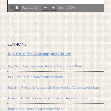
Page
1
/
32
Zoom
100%
SERMONS
July 19th: The Worshipping Church
July 26th: Lasting Love- Intern Pastor Max Miller
July 12th: The Trouble with Idolatry
July 5th: Rights & Responsibilities-Pastor Veronica Kristian
June 28th: Marriage & Relationships- Jessica Kuhns
June 21st: Intern Pastor Max Miller