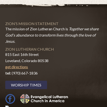
ZION’S MISSION STATEMENT
The mission of Zion Lutheran Church is
Together we share
God's abundance to transform lives through the love of
Jesus.
ZION LUTHERAN CHURCH
815 East 16th Street
Loveland, Colorado 80538
get directions
tel:
(970) 667-1836
WORSHIP TIMES