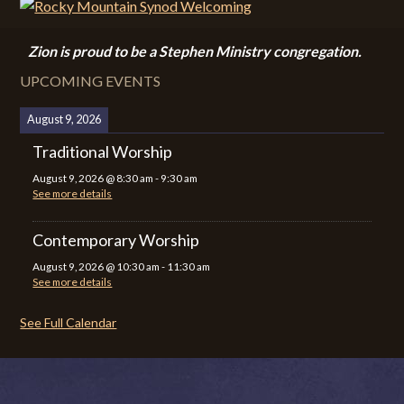
Zion i
s proud to be a Stephen Ministry congregation.
UPCOMING EVENTS
August 9, 2026
Traditional Worship
August 9, 2026
@
8:30 am
-
9:30 am
See more details
Contemporary Worship
August 9, 2026
@
10:30 am
-
11:30 am
See more details
See Full Calendar