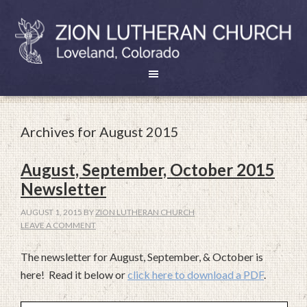
Archives for August 2015
August, September, October 2015
Newsletter
AUGUST 1, 2015
BY
ZION LUTHERAN CHURCH
LEAVE A COMMENT
The newsletter for August, September, & October is
here! Read it below or
click here to download a PDF
.