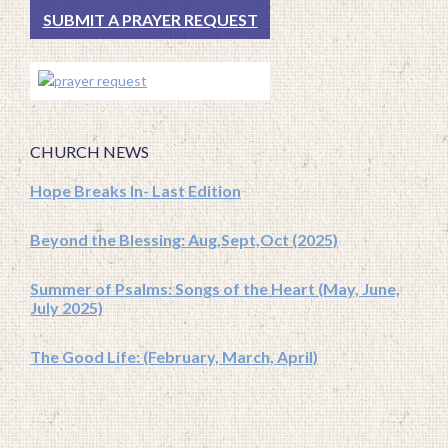
SUBMIT A PRAYER REQUEST
CHURCH NEWS
Hope Breaks In- Last Edition
Beyond the Blessing: Aug,Sept,Oct (2025)
Summer of Psalms: Songs of the Heart (May, June,
July 2025)
The Good Life: (February, March, April)