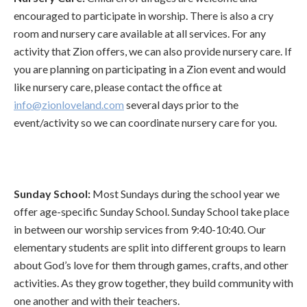
encouraged to participate in worship. There is also a cry
room and nursery care available at all services. For any
activity that Zion offers, we can also provide nursery care. If
you are planning on participating in a Zion event and would
like nursery care, please contact the office at
info@zionloveland.com
several days prior to the
event/activity so we can coordinate nursery care for you.
Sunday School:
Most Sundays during the school year we
offer age-specific Sunday School. Sunday School take place
in between our worship services from 9:40-10:40. Our
elementary students are split into different groups to learn
about God’s love for them through games, crafts, and other
activities. As they grow together, they build community with
one another and with their teachers.