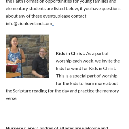
the Faith Formation opportunities for young families and
elementary students are listed below, if you have questions
about any of these events, please contact
info@zionloveland.com
Kids in Chri
st
:
As a part of
worship each week, we invite the
kids forward for Kids in Christ.
This is a special part of worship
for the kids to learn more about
the Scripture reading for the day and practice the memory
verse.
Nursery Care
:
Children of all ages are welcome and