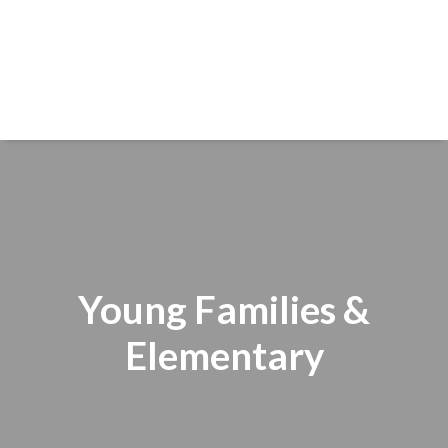
Young Families &
Elementary