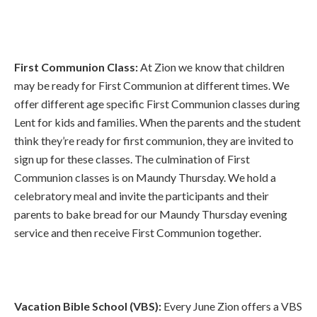
First Communion Class:
At Zion we know that children
may be ready for First Communion at different times. We
offer different age specific First Communion classes during
Lent for kids and families. When the parents and the student
think they’re ready for first communion, they are invited to
sign up for these classes. The culmination of First
Communion classes is on Maundy Thursday. We hold a
celebratory meal and invite the participants and their
parents to bake bread for our Maundy Thursday evening
service and then receive First Communion together.
Vacation Bible School (VBS):
Every June Zion offers a VBS