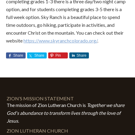
completing grades 1-3 there is a three day/two night camp
option, and for students completing grades 3-5 there is a
full week option. Sky Ranch is a beautiful place to spend
time outdoors, go hiking, participate in activities, and
encounter Christ on the mountain. You can check out their
website
https://www.skyranchcolorado.org/
.
Share
Share
Pin
Share
ZION’S MISSION STATEMENT
The mission of Zion Lutheran Church is
Together we share
God's abundance to transform lives through the love of
Jesus.
ZION LUTHERAN CHURCH