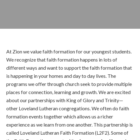
At Zion we value faith formation for our youngest students.
We recognize that faith formation happens in lots of
different ways and want to support the faith formation that
is happening in your homes and day to day lives. The
programs we offer through church seek to provide multiple
places for connection, learning and growth. We are excited
about our partnerships with King of Glory and Trinity—
other Loveland Lutheran congregations. We often do faith
formation events together which allows us a richer
experience as we learn from one another. This partnership is
called Loveland Lutheran Faith Formation (L2F2). Some of