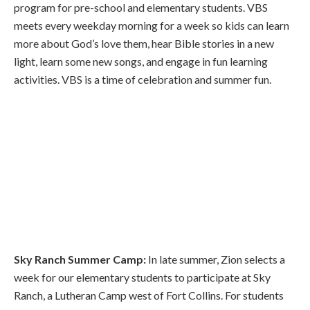
program for pre-school and elementary students. VBS
meets every weekday morning for a week so kids can learn
more about God’s love them, hear Bible stories in a new
light, learn some new songs, and engage in fun learning
activities. VBS is a time of celebration and summer fun.
Sky Ranch Summer Camp:
In late summer, Zion selects a
week for our elementary students to participate at Sky
Ranch, a Lutheran Camp west of Fort Collins. For students