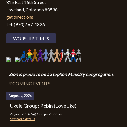
815 East 16th Street
Loveland, Colorado 80538
get directions
tel:
(970) 667-1836
WORSHIP TIMES
Zion i
s proud to be a Stephen Ministry congregation.
UPCOMING EVENTS
August 7, 2026
Ukele Group: Robin (LoveUke)
August 7, 2026
@
1:00 pm
-
3:00 pm
See more details