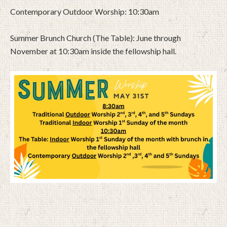
Contemporary Outdoor Worship: 10:30am
Summer Brunch Church (The Table): June through
November at 10:30am inside the fellowship hall.