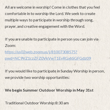
All are welcome in worship! Come in clothes that you feel
comfortable in to worship the Lord. We seek to create
multiple ways to participate in worship through song,
prayer, and creative engagement with the Word.
If you are unable to participate in person you can join via
Zoom:
https://us02web.zoom.us/j/81007308575?
pwd=NC9VZ1czZFZ0VkVwT1EyRGxhSGFGdz09
If you would like to participate in Sunday Worship in person,
we provide two worship opportunities:
We begin Summer Outdoor Worship in May 31st
Traditional Outdoor Worship:8:30 am