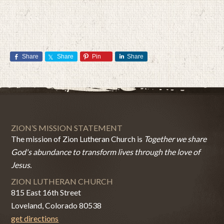
Share
Share
Pin
Share
ZION’S MISSION STATEMENT
The mission of Zion Lutheran Church is
Together we share
God's abundance to transform lives through the love of
Jesus.
ZION LUTHERAN CHURCH
815 East 16th Street
Loveland, Colorado 80538
get directions