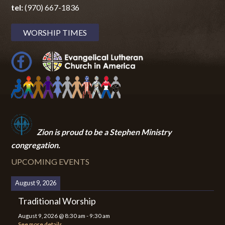
tel:
(970) 667-1836
WORSHIP TIMES
Zion i
s proud to be a Stephen Ministry
congregation.
UPCOMING EVENTS
August 9, 2026
Traditional Worship
August 9, 2026
@
8:30 am
-
9:30 am
See more details