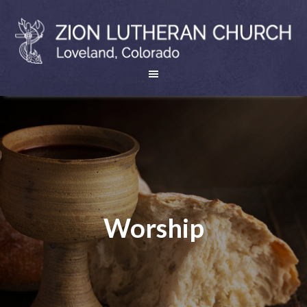
Worship