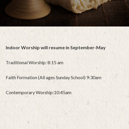
Indoor Worship will resume in September-May
Traditional Worship: 8:15 am
Faith Formation (All ages Sunday School) 9:30am
Contemporary Worship:10:45am