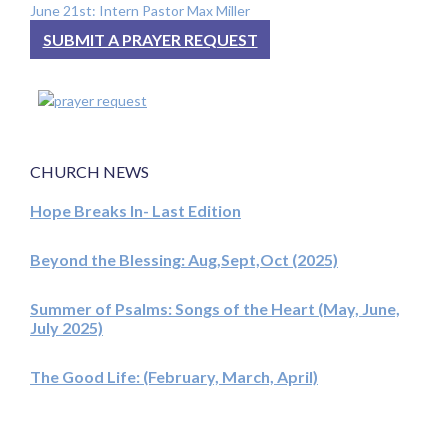
June 21st: Intern Pastor Max Miller
SUBMIT A PRAYER REQUEST
CHURCH NEWS
Hope Breaks In- Last Edition
Beyond the Blessing: Aug,Sept,Oct (2025)
Summer of Psalms: Songs of the Heart (May, June,
July 2025)
The Good Life: (February, March, April)