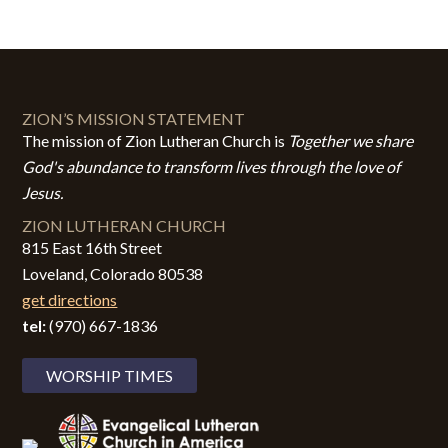
ZION’S MISSION STATEMENT
The mission of Zion Lutheran Church is
Together we share
God's abundance to transform lives through the love of
Jesus.
ZION LUTHERAN CHURCH
815 East 16th Street
Loveland, Colorado 80538
get directions
tel:
(970) 667-1836
WORSHIP TIMES