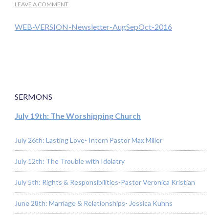
LEAVE A COMMENT
WEB-VERSION-Newsletter-AugSepOct-2016
SERMONS
July 19th: The Worshipping Church
July 26th: Lasting Love- Intern Pastor Max Miller
July 12th: The Trouble with Idolatry
July 5th: Rights & Responsibilities-Pastor Veronica Kristian
June 28th: Marriage & Relationships- Jessica Kuhns