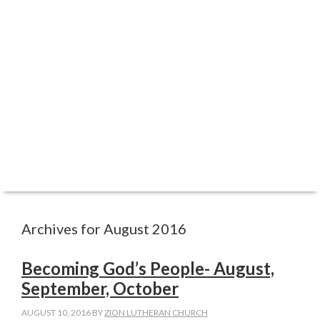
ABOUT
WORSHIP
FAITH FORMATION
REGISTRATIONS
SERVE
CARE
GIVE
Archives for August 2016
Becoming God’s People- August,
September, October
AUGUST 10, 2016
BY
ZION LUTHERAN CHURCH