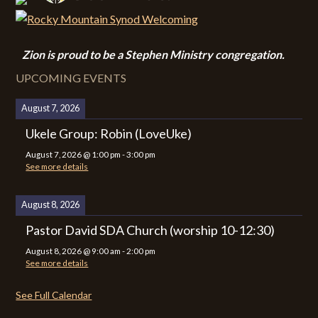
Zion i
s proud to be a Stephen Ministry congregation.
UPCOMING EVENTS
August 7, 2026
Ukele Group: Robin (LoveUke)
August 7, 2026
@
1:00 pm
-
3:00 pm
See more details
August 8, 2026
Pastor David SDA Church (worship 10-12:30)
August 8, 2026
@
9:00 am
-
2:00 pm
See more details
See Full Calendar