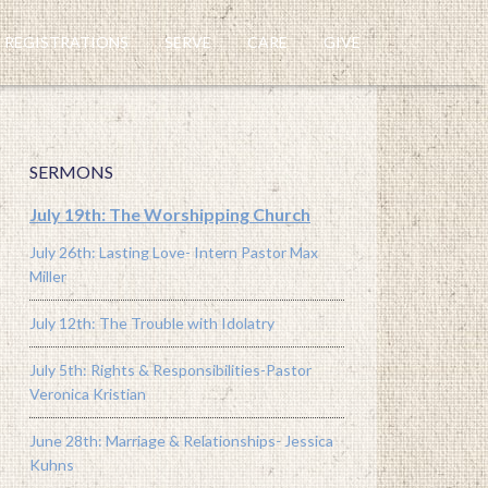
REGISTRATIONS
SERVE
CARE
GIVE
SERMONS
July 19th: The Worshipping Church
July 26th: Lasting Love- Intern Pastor Max
Miller
July 12th: The Trouble with Idolatry
July 5th: Rights & Responsibilities-Pastor
Veronica Kristian
June 28th: Marriage & Relationships- Jessica
Kuhns