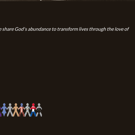
 share God's abundance to transform lives through the love of