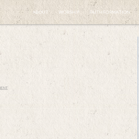
ABOUT
WORSHIP
FAITH FORMATION
MENT