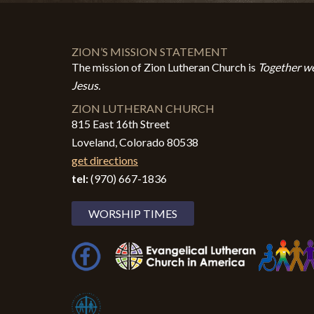
ZION’S MISSION STATEMENT
The mission of Zion Lutheran Church is
Together we
Jesus.
ZION LUTHERAN CHURCH
815 East 16th Street
Loveland, Colorado 80538
get directions
tel:
(970) 667-1836
WORSHIP TIMES