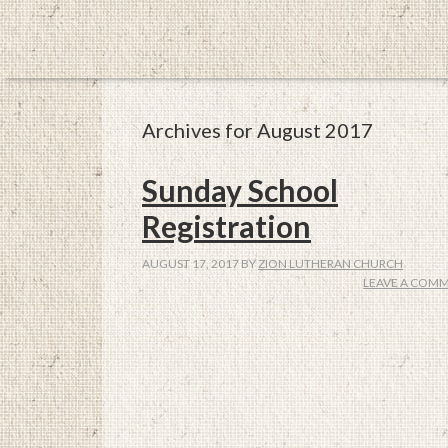
Archives for August 2017
Sunday School
Registration
AUGUST 17, 2017
BY
ZION LUTHERAN CHURCH
LEAVE A COM