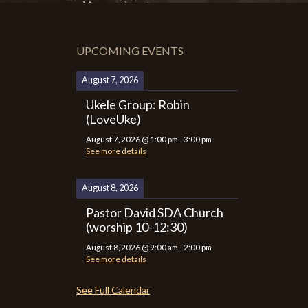
UPCOMING EVENTS
August 7, 2026
Ukele Group: Robin
(LoveUke)
August 7, 2026
@
1:00 pm
-
3:00 pm
See more details
August 8, 2026
Pastor David SDA Church
(worship 10-12:30)
August 8, 2026
@
9:00 am
-
2:00 pm
See more details
See Full Calendar