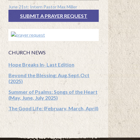
June 21st: Intern Pastor Max Miller
SUBMIT A PRAYER REQUEST
CHURCH NEWS
Hope Breaks In- Last Edition
Beyond the Blessing: Aug,Sept,Oct
(2025)
Summer of Psalms: Songs of the Heart
(May, June, July 2025)
The Good Life: (February, March, April)