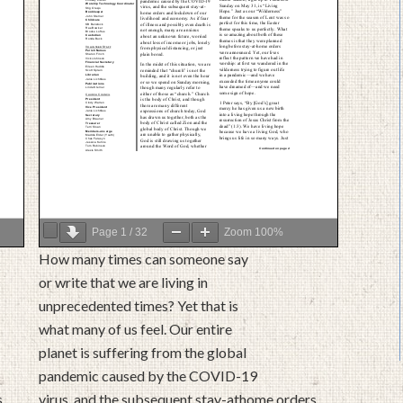
Page
1
/
32
Zoom
100%
How many times can someone say
or write that we are living in
unprecedented times? Yet that is
what many of us feel. Our entire
planet is suffering from the global
pandemic caused by the COVID-19
s
virus, and the subsequent stay-athome orders