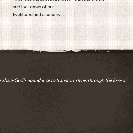
and lockdown of our
livelihood and economy.
 share God's abundance to transform lives through the love of