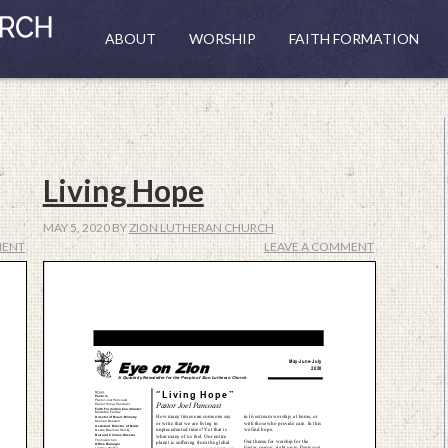
ABOUT
WORSHIP
FAITH FORMATION
Living Hope
MAY 5, 2020
BY
ZION LUTHERAN CHURCH
MENT
LEAVE A COMMENT