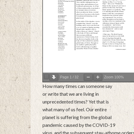
Page
1
/
32
Zoom
100%
How many times can someone say
or write that we are living in
unprecedented times? Yet that is
what many of us feel. Our entire
planet is suffering from the global
pandemic caused by the COVID-19
virus, and the subsequent stay-athome order