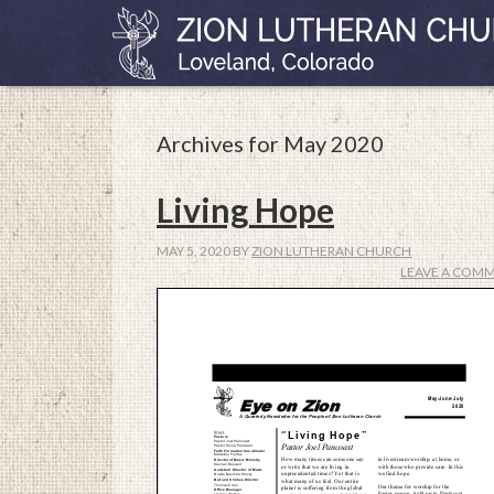
Archives for May 2020
Living Hope
MAY 5, 2020
BY
ZION LUTHERAN CHURCH
LEAVE A COM