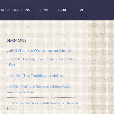
REGISTRATIONS
SERVE
CARE
GIVE
SERMONS
July 19th: The Worshipping Church
July 26th: Lasting Love- Intern Pastor Max
Miller
July 12th: The Trouble with Idolatry
July 5th: Rights & Responsibilities-Pastor
Veronica Kristian
June 28th: Marriage & Relationships- Jessica
Kuhns