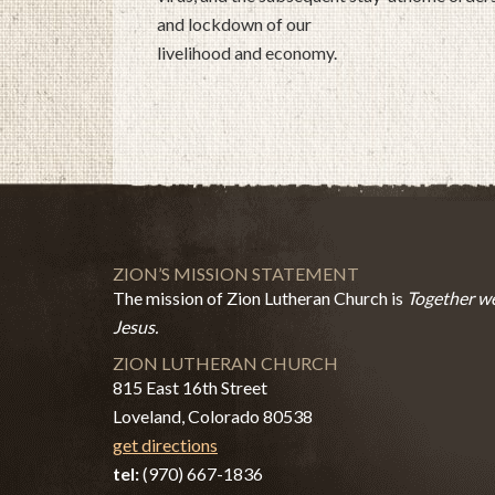
and lockdown of our
livelihood and economy.
ZION’S MISSION STATEMENT
The mission of Zion Lutheran Church is
Together we
Jesus.
ZION LUTHERAN CHURCH
815 East 16th Street
Loveland, Colorado 80538
get directions
tel:
(970) 667-1836