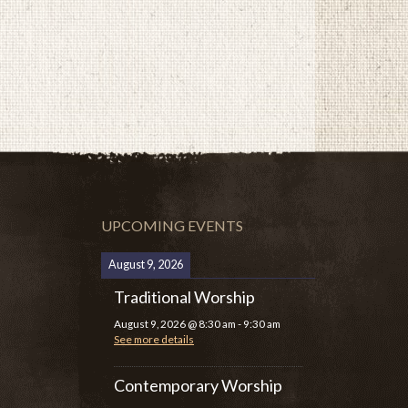
UPCOMING EVENTS
August 9, 2026
Traditional Worship
August 9, 2026
@
8:30 am
-
9:30 am
See more details
Contemporary Worship