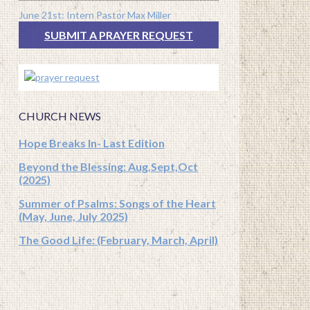
June 21st: Intern Pastor Max Miller
SUBMIT A PRAYER REQUEST
CHURCH NEWS
Hope Breaks In- Last Edition
Beyond the Blessing: Aug,Sept,Oct
(2025)
Summer of Psalms: Songs of the Heart
(May, June, July 2025)
The Good Life: (February, March, April)