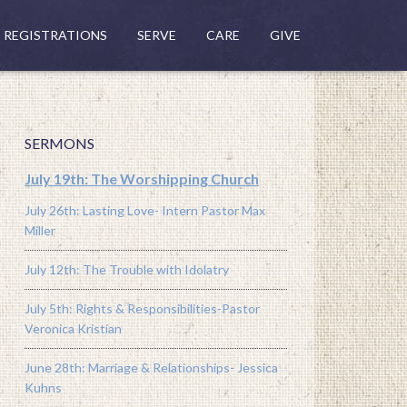
REGISTRATIONS
SERVE
CARE
GIVE
SERMONS
July 19th: The Worshipping Church
July 26th: Lasting Love- Intern Pastor Max
Miller
July 12th: The Trouble with Idolatry
July 5th: Rights & Responsibilities-Pastor
Veronica Kristian
June 28th: Marriage & Relationships- Jessica
Kuhns