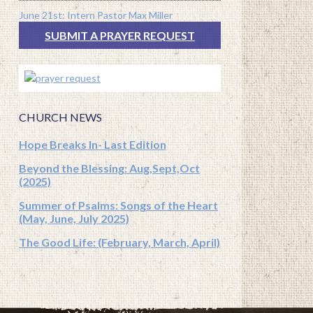
June 21st: Intern Pastor Max Miller
SUBMIT A PRAYER REQUEST
CHURCH NEWS
Hope Breaks In- Last Edition
Beyond the Blessing: Aug,Sept,Oct
(2025)
Summer of Psalms: Songs of the Heart
(May, June, July 2025)
The Good Life: (February, March, April)