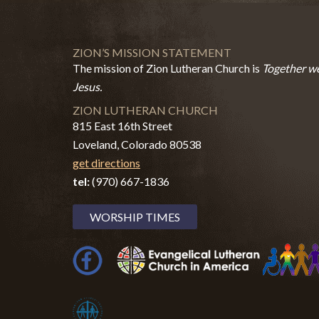
ZION’S MISSION STATEMENT
The mission of Zion Lutheran Church is
Together we
Jesus.
ZION LUTHERAN CHURCH
815 East 16th Street
Loveland, Colorado 80538
get directions
tel:
(970) 667-1836
WORSHIP TIMES