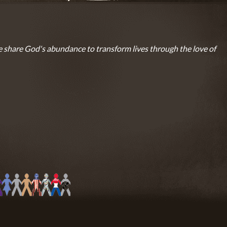
 share God's abundance to transform lives through the love of