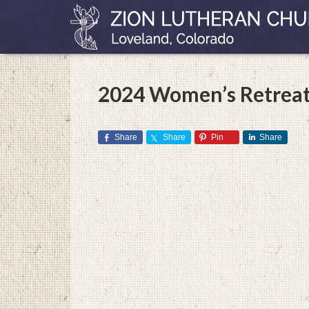
2024 Women’s Retreat
Share
Share
Pin
Share