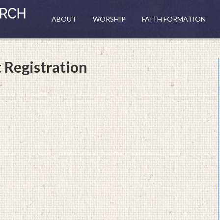
ABOUT
WORSHIP
FAITH FORMATION
 Registration