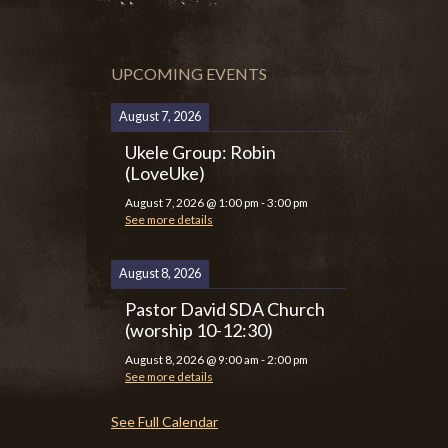
UPCOMING EVENTS
August 7, 2026
Ukele Group: Robin
(LoveUke)
August 7, 2026
@
1:00 pm
-
3:00 pm
See more details
August 8, 2026
Pastor David SDA Church
(worship 10-12:30)
August 8, 2026
@
9:00 am
-
2:00 pm
See more details
See Full Calendar