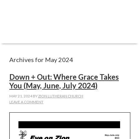
Archives for May 2024
Down + Out: Where Grace Takes
You (May, June, July 2024)
MAY 21, 2024
BY
ZION LUTHERAN CHURCH
LEAVE A COMMENT