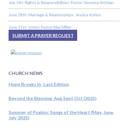
July 5th: Rights & Responsibilities-Pastor Veronica Kristian
June 28th: Marriage & Relationships- Jessica Kuhns
June 21st: Intern Pastor Max Miller
SUBMIT A PRAYER REQUEST
CHURCH NEWS
Hope Breaks In- Last Edition
Beyond the Blessing: Aug,Sept,Oct (2025)
Summer of Psalms: Songs of the Heart (May, June,
July 2025)