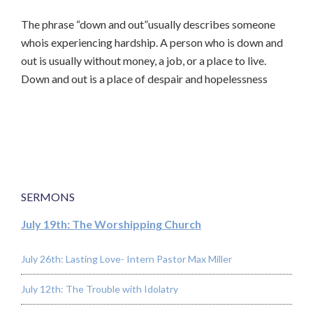
The phrase “down and out”usually describes someone
whois experiencing hardship. A person who is down and
out is usually without money, a job, or a place to live.
Down and out is a place of despair and hopelessness
SERMONS
July 19th: The Worshipping Church
July 26th: Lasting Love- Intern Pastor Max Miller
July 12th: The Trouble with Idolatry