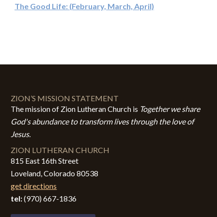
The Good Life: (February, March, April)
ZION’S MISSION STATEMENT
The mission of Zion Lutheran Church is
Together we share
God's abundance to transform lives through the love of
Jesus.
ZION LUTHERAN CHURCH
815 East 16th Street
Loveland, Colorado 80538
get directions
tel:
(970) 667-1836