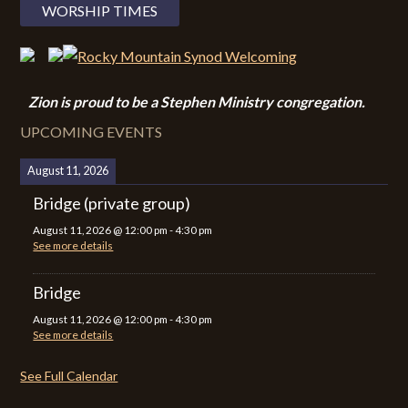
WORSHIP TIMES
Zion i
s proud to be a Stephen Ministry congregation.
UPCOMING EVENTS
August 11, 2026
Bridge (private group)
August 11, 2026
@
12:00 pm
-
4:30 pm
See more details
Bridge
August 11, 2026
@
12:00 pm
-
4:30 pm
See more details
See Full Calendar