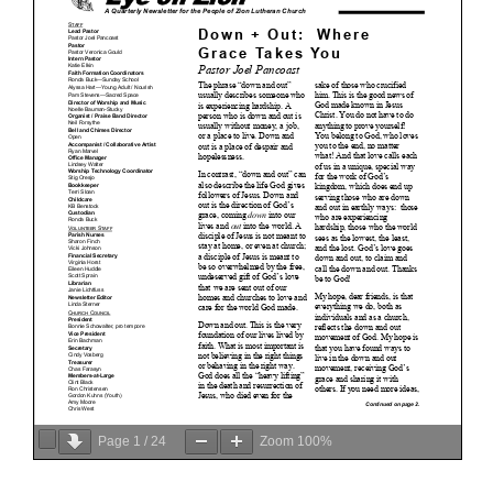
Page
1
/
24
Zoom
100%