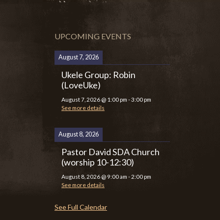
UPCOMING EVENTS
August 7, 2026
Ukele Group: Robin
(LoveUke)
August 7, 2026
@
1:00 pm
-
3:00 pm
See more details
August 8, 2026
Pastor David SDA Church
(worship 10-12:30)
August 8, 2026
@
9:00 am
-
2:00 pm
See more details
See Full Calendar