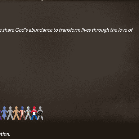
 share God's abundance to transform lives through the love of
tion.