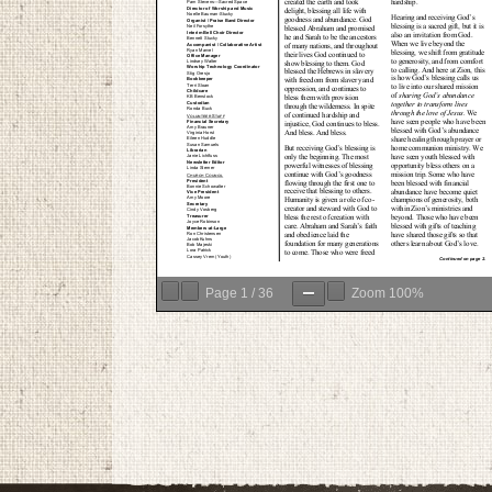
Page
1
/
36
Zoom
100%