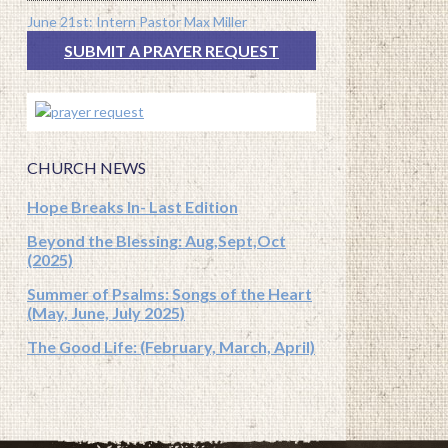
June 21st: Intern Pastor Max Miller
SUBMIT A PRAYER REQUEST
CHURCH NEWS
Hope Breaks In- Last Edition
Beyond the Blessing: Aug,Sept,Oct
(2025)
Summer of Psalms: Songs of the Heart
(May, June, July 2025)
The Good Life: (February, March, April)