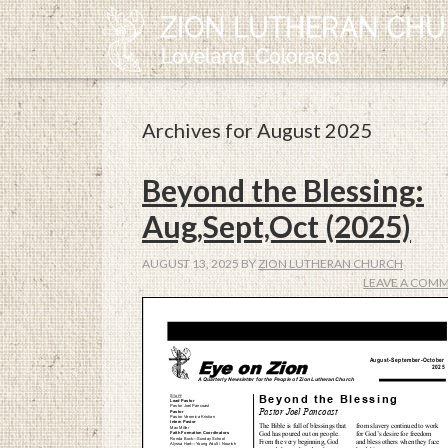
Archives for August 2025
Beyond the Blessing:
Aug,Sept,Oct (2025)
AUGUST 13, 2025
BY
ZION LUTHERAN CHURCH
LEAVE A COM