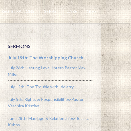
REGISTRATIONS
SERVE
CARE
GIVE
SERMONS
July 19th: The Worshipping Church
July 26th: Lasting Love- Intern Pastor Max
Miller
July 12th: The Trouble with Idolatry
July 5th: Rights & Responsibilities-Pastor
Veronica Kristian
June 28th: Marriage & Relationships- Jessica
Kuhns