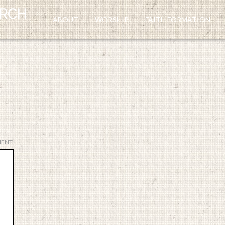
ABOUT
WORSHIP
FAITH FORMATION
MENT