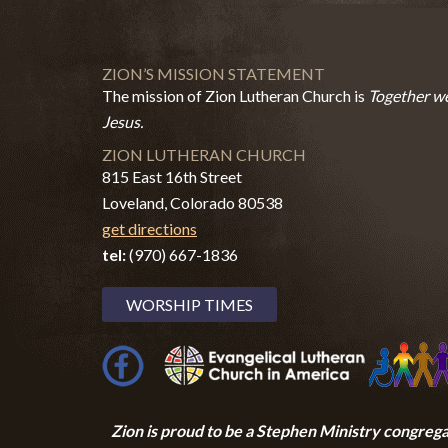
ZION’S MISSION STATEMENT
The mission of Zion Lutheran Church is
Together we
Jesus.
ZION LUTHERAN CHURCH
815 East 16th Street
Loveland, Colorado 80538
get directions
tel:
(970) 667-1836
WORSHIP TIMES
Zion i
s proud to be a Stephen Ministry congrega