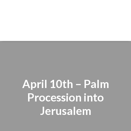
April 10th – Palm
Procession into
Jerusalem