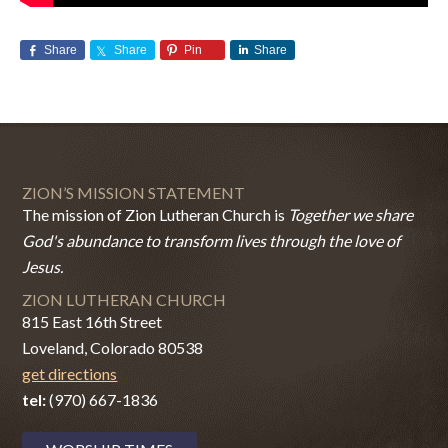
Share
Share
Pin
Share
ZION’S MISSION STATEMENT
The mission of Zion Lutheran Church is
Together we share
God's abundance to transform lives through the love of
Jesus.
ZION LUTHERAN CHURCH
815 East 16th Street
Loveland, Colorado 80538
get directions
tel:
(970) 667-1836