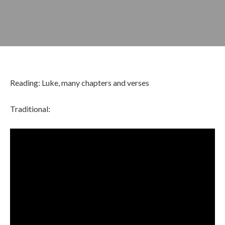
Reading: Luke, many chapters and verses
Traditional:
APRIL 10, 2022
BY
ZION LUTHERAN CHURCH