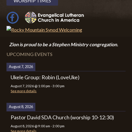
WORSHIP TIMES
Zion i
s proud to be a Stephen Ministry congregation.
UPCOMING EVENTS
August 7, 2026
Ukele Group: Robin (LoveUke)
August 7, 2026
@
1:00 pm
-
3:00 pm
See more details
August 8, 2026
Pastor David SDA Church (worship 10-12:30)
August 8, 2026
@
9:00 am
-
2:00 pm
See more details