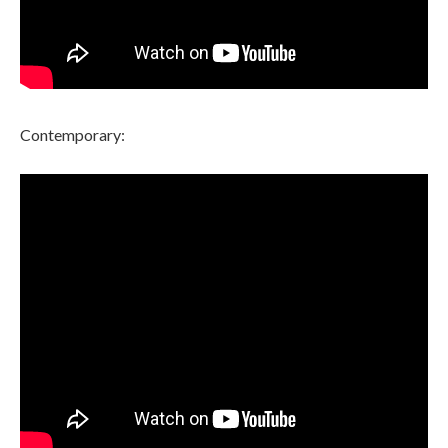
Contemporary: