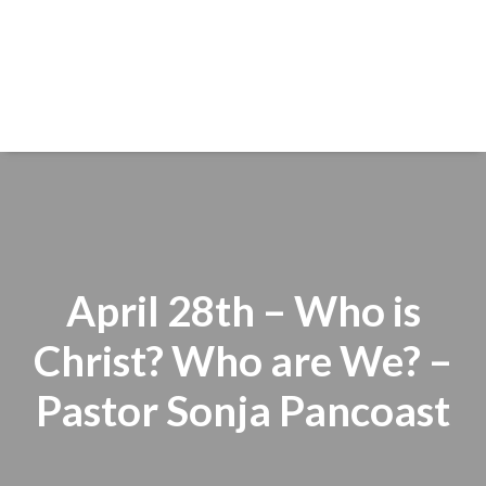
April 28th – Who is
Christ? Who are We? –
Pastor Sonja Pancoast