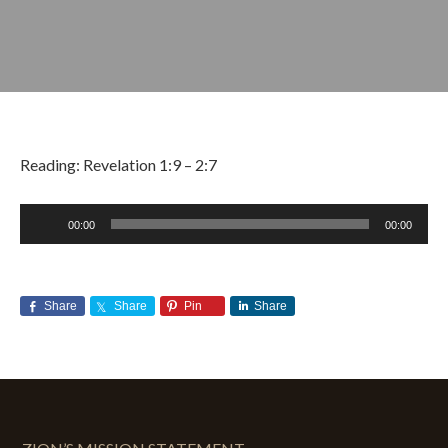
Reading: Revelation 1:9 – 2:7
Audio
00:00
00:00
Player
APRIL 28, 2019
BY
ZION LUTHERAN CHURCH
Share
Share
Pin
Share