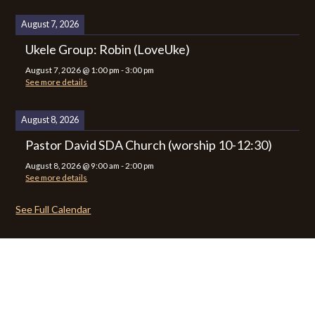
August 7, 2026
Ukele Group: Robin (LoveUke)
August 7, 2026
@
1:00 pm
-
3:00 pm
See more details
August 8, 2026
Pastor David SDA Church (worship 10-12:30)
August 8, 2026
@
9:00 am
-
2:00 pm
See more details
See Full Calendar
CALENDAR
CONTACT
PRIVACY POLICY
SITEMAP