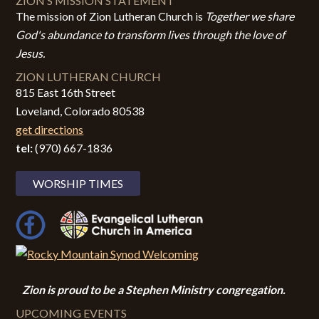
ZION’S MISSION STATEMENT
The mission of Zion Lutheran Church is
Together we share
God's abundance to transform lives through the love of
Jesus.
ZION LUTHERAN CHURCH
815 East 16th Street
Loveland, Colorado 80538
get directions
tel:
(970) 667-1836
WORSHIP TIMES
Zion i
s proud to be a Stephen Ministry congregation.
UPCOMING EVENTS