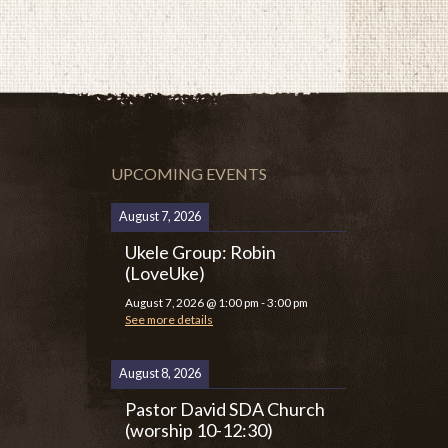
UPCOMING EVENTS
August 7, 2026
Ukele Group: Robin
(LoveUke)
August 7, 2026
@
1:00 pm
-
3:00 pm
See more details
August 8, 2026
Pastor David SDA Church
(worship 10-12:30)