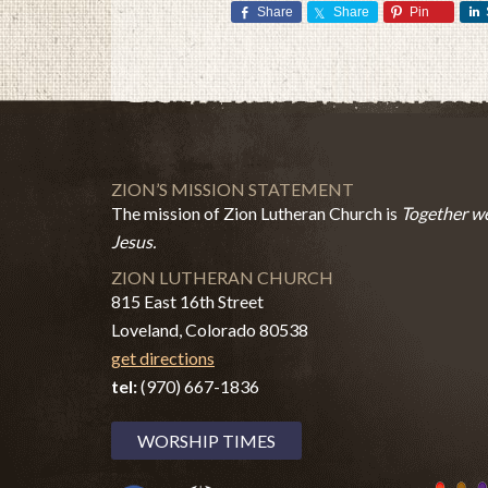
Share
Share
Pin
ZION’S MISSION STATEMENT
The mission of Zion Lutheran Church is
Together we
Jesus.
ZION LUTHERAN CHURCH
815 East 16th Street
Loveland, Colorado 80538
get directions
tel:
(970) 667-1836
WORSHIP TIMES