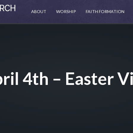
ABOUT
WORSHIP
FAITH FORMATION
ril 4th – Easter Vi