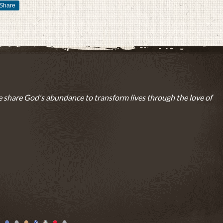
Share
 share God's abundance to transform lives through the love of