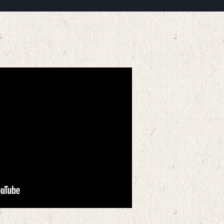
APRIL 5, 2026
BY
ZION LUTHERAN CHURCH