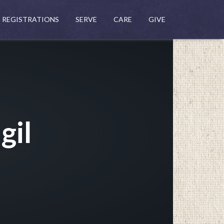
REGISTRATIONS
SERVE
CARE
GIVE
gil