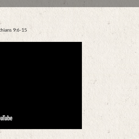
thians 9:6-15
APRIL 6, 2022
BY
ZION LUTHERAN CHURCH