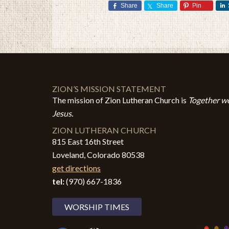
Share
Share
Pin
ZION’S MISSION STATEMENT
The mission of Zion Lutheran Church is
Together we
Jesus.
ZION LUTHERAN CHURCH
815 East 16th Street
Loveland, Colorado 80538
get directions
tel:
(970) 667-1836
WORSHIP TIMES