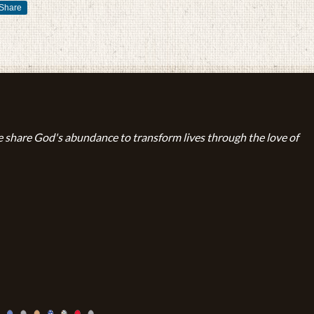
Share
 share God's abundance to transform lives through the love of