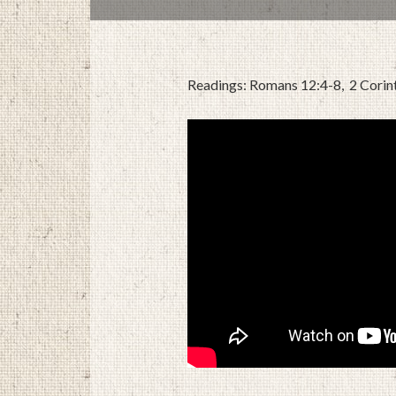
Readings: Romans 12:4-8, 2 Corin