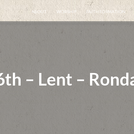
ABOUT
WORSHIP
FAITH FORMATION
 6th – Lent – Rond