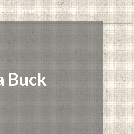
REGISTRATIONS
SERVE
CARE
GIVE
a Buck