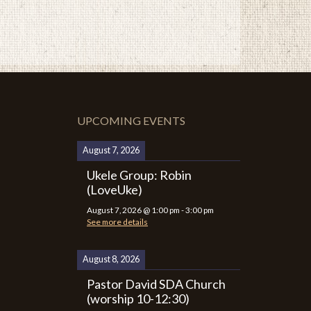
UPCOMING EVENTS
August 7, 2026
Ukele Group: Robin
(LoveUke)
August 7, 2026
@
1:00 pm
-
3:00 pm
See more details
August 8, 2026
Pastor David SDA Church
(worship 10-12:30)