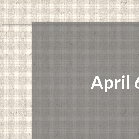
April