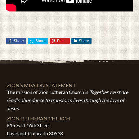
Share
Share
Pin
Share
ZION’S MISSION STATEMENT
The mission of Zion Lutheran Church is
Together we share
God's abundance to transform lives through the love of
Jesus.
ZION LUTHERAN CHURCH
815 East 16th Street
Loveland, Colorado 80538