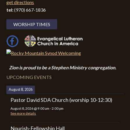
get directions
tel:
(970) 667-1836
WORSHIP TIMES
Zion i
s proud to be a Stephen Ministry congregation.
UPCOMING EVENTS
August 8, 2026
Pastor David SDA Church (worship 10-12:30)
August 8, 2026
@
9:00 am
-
2:00 pm
See more details
Nourish-Fellowship Hall