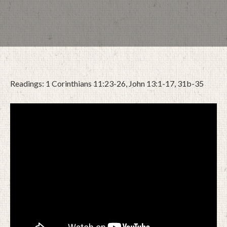
Readings: 1 Corinthians 11:23-26, John 13:1-17, 31b-35
APRIL 8, 2023
BY
ZION LUTHERAN CHURCH