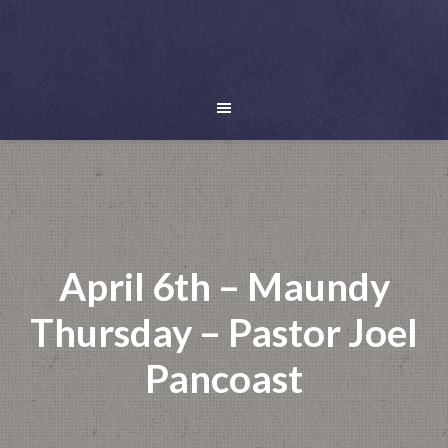
April 6th – Maundy
Thursday – Pastor Joel
Pancoast