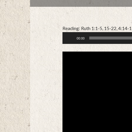
Reading: Ruth 1:1-5, 15-22, 4:14-
Audio
00:00
Player