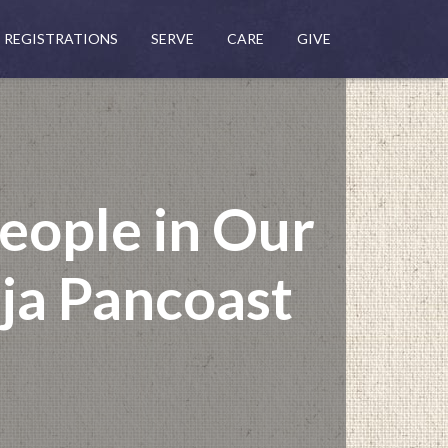
REGISTRATIONS
SERVE
CARE
GIVE
eople in Our
nja Pancoast