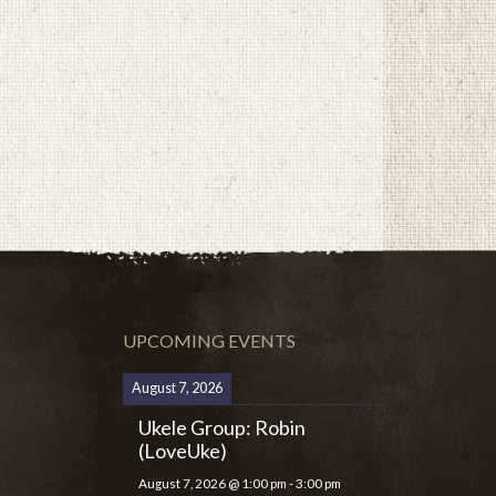
UPCOMING EVENTS
August 7, 2026
Ukele Group: Robin
(LoveUke)
August 7, 2026
@
1:00 pm
-
3:00 pm