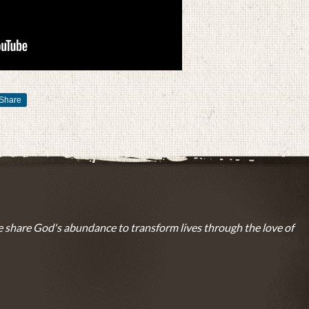
Share
 share God's abundance to transform lives through the love of