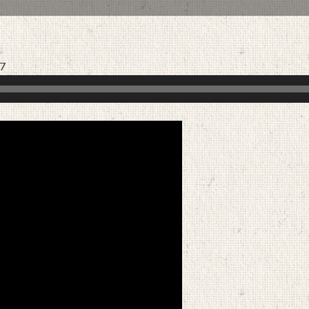
17
AUGUST 30, 2020
BY
ZION LUTHERAN CHURCH