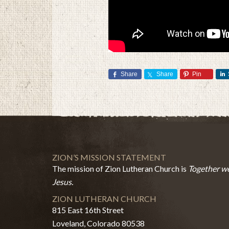
Share
Share
Pin
ZION’S MISSION STATEMENT
The mission of Zion Lutheran Church is
Together we
Jesus.
ZION LUTHERAN CHURCH
815 East 16th Street
Loveland, Colorado 80538