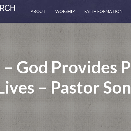
ABOUT
WORSHIP
FAITH FORMATION
 – God Provides P
ives – Pastor So