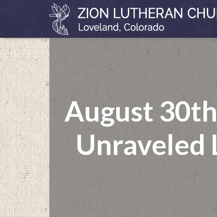
August 30th
Unraveled L