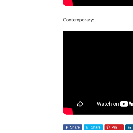
Contemporary:
Share
Share
Pin