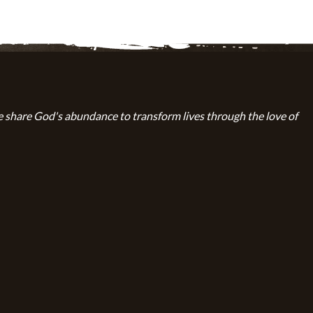
 share God's abundance to transform lives through the love of