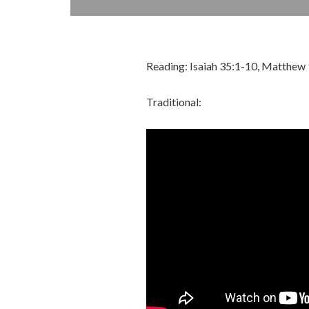
Reading: Isaiah 35:1-10, Matthew
Traditional: