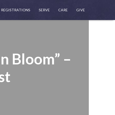
REGISTRATIONS
SERVE
CARE
GIVE
in Bloom” –
st