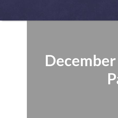
December 1
P