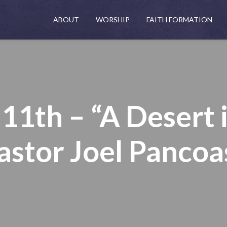
ABOUT
WORSHIP
FAITH FORMATION
1th – “A Desert 
astor Joel Pancoa