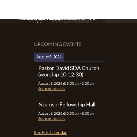
UPCOMING EVENTS
August 8, 2026
Pastor David SDA Church
(worship 10-12:30)
August 8, 2026
@
9:00 am
-
2:00 pm
See more details
Nourish-Fellowship Hall
August 8, 2026
@
5:30 pm
-
8:00 pm
See more details
See Full Calendar