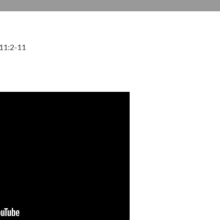
 11:2-11
DECEMBER 11, 2022
BY
ZION LUTHERAN CHURCH