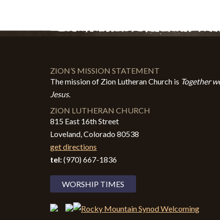
ZION’S MISSION STATEMENT
The mission of Zion Lutheran Church is
Together we
Jesus.
ZION LUTHERAN CHURCH
815 East 16th Street
Loveland, Colorado 80538
get directions
tel:
(970) 667-1836
WORSHIP TIMES