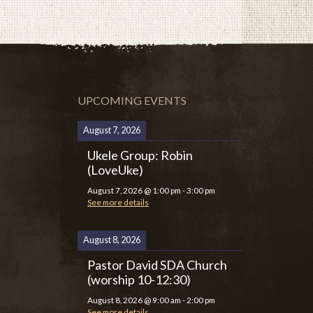
UPCOMING EVENTS
August 7, 2026
Ukele Group: Robin
(LoveUke)
August 7, 2026
@
1:00 pm
-
3:00 pm
See more details
August 8, 2026
Pastor David SDA Church
(worship 10-12:30)
August 8, 2026
@
9:00 am
-
2:00 pm
See more details