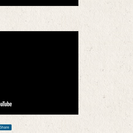
Share