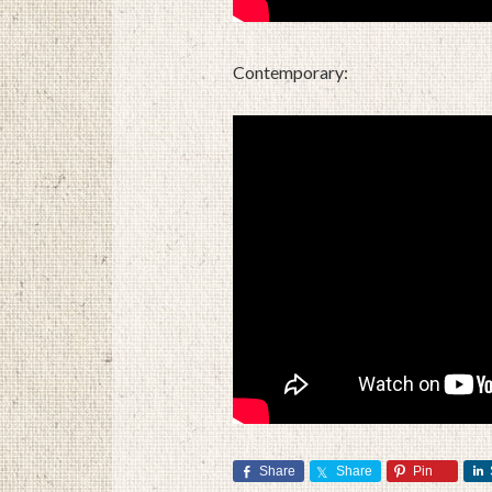
Contemporary:
Share
Share
Pin