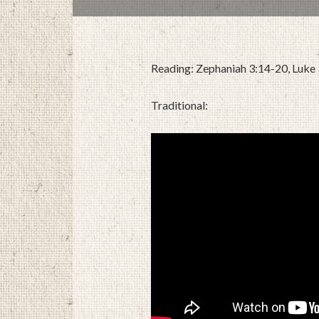
Reading: Zephaniah 3:14-20, Luke
Traditional: