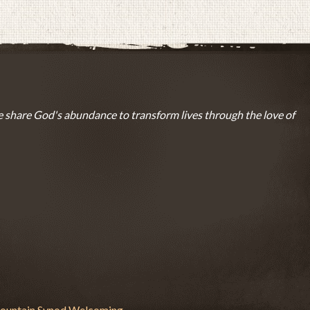
 share God's abundance to transform lives through the love of