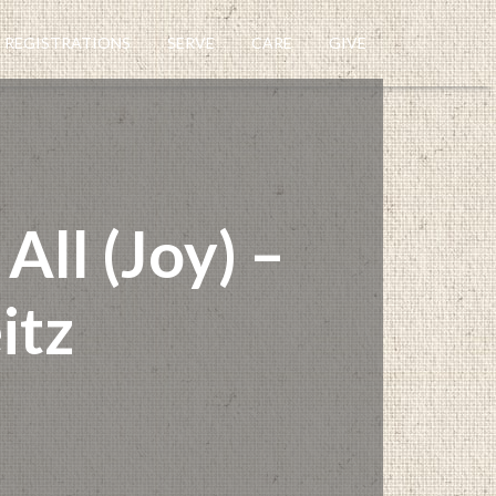
REGISTRATIONS
SERVE
CARE
GIVE
ll (Joy) –
itz