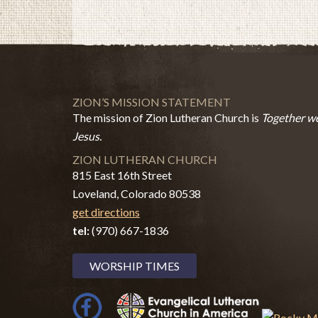
ZION’S MISSION STATEMENT
The mission of Zion Lutheran Church is
Together we
Jesus.
ZION LUTHERAN CHURCH
815 East 16th Street
Loveland, Colorado 80538
get directions
tel:
(970) 667-1836
WORSHIP TIMES