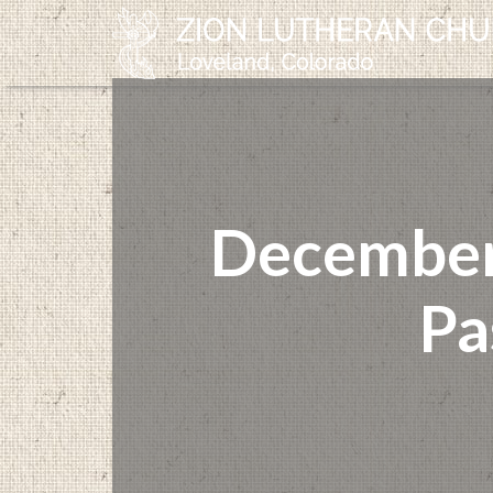
December 
Pa