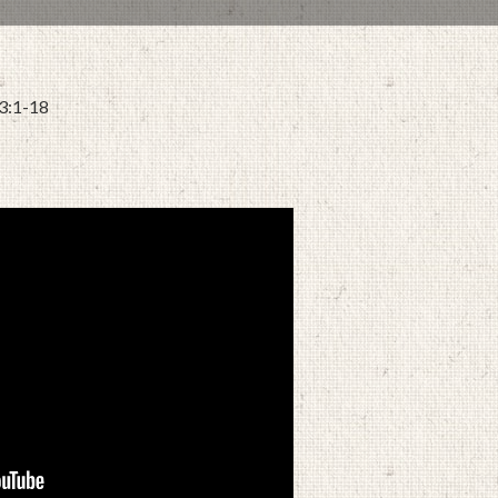
 3:1-18
DECEMBER 12, 2021
BY
ZION LUTHERAN CHURCH