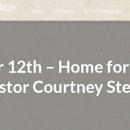
ABOUT
WORSHIP
FAITH FORMATION
12th – Home for A
stor Courtney Ste