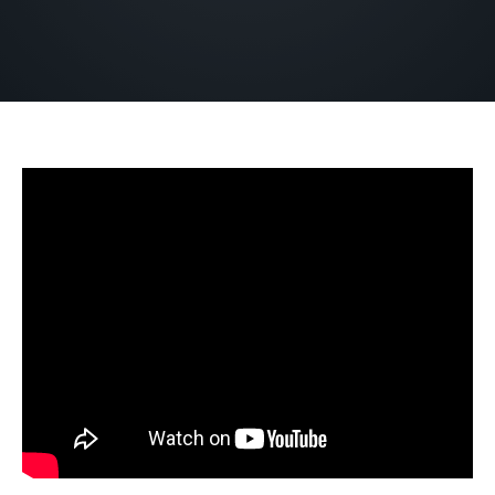
DECEMBER 26, 2022
BY
ZION LUTHERAN CHURCH