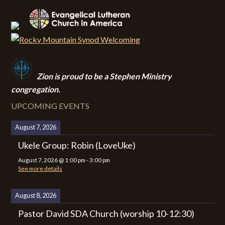
Zion i
s proud to be a Stephen Ministry
congregation.
UPCOMING EVENTS
August 7, 2026
Ukele Group: Robin (LoveUke)
August 7, 2026
@
1:00 pm
-
3:00 pm
See more details
August 8, 2026
Pastor David SDA Church (worship 10-12:30)