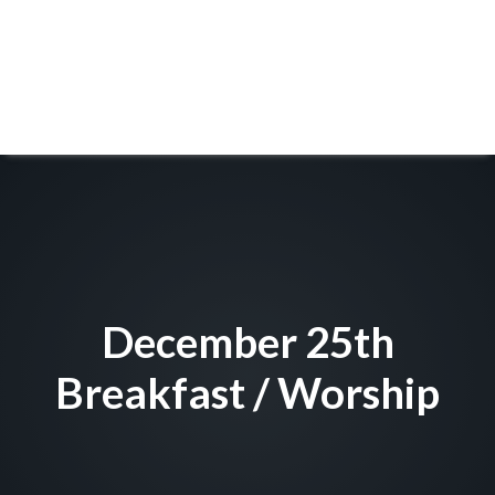
December 25th
Breakfast / Worship