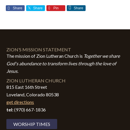
Share
Share
Pin
Share
ZION’S MISSION STATEMENT
The mission of Zion Lutheran Church is
Together we share
God's abundance to transform lives through the love of
Jesus.
ZION LUTHERAN CHURCH
815 East 16th Street
Loveland, Colorado 80538
get directions
tel:
(970) 667-1836
WORSHIP TIMES