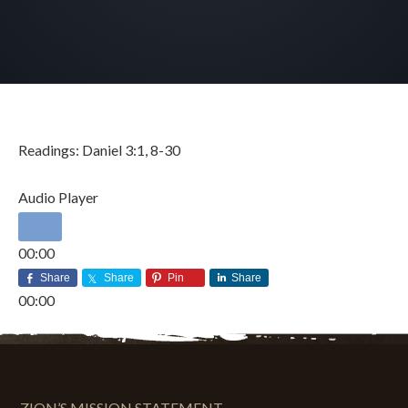
Readings: Daniel 3:1, 8-30
Audio Player
00:00
00:00
DECEMBER 3, 2017
BY
ZION LUTHERAN CHURCH
Share
Share
Pin
Share
00:00
ZION’S MISSION STATEMENT