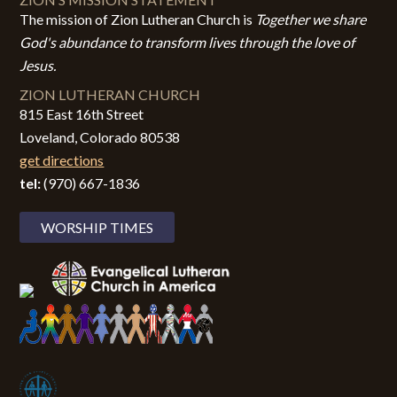
The mission of Zion Lutheran Church is
Together we share
God's abundance to transform lives through the love of
Jesus.
ZION LUTHERAN CHURCH
815 East 16th Street
Loveland, Colorado 80538
get directions
tel:
(970) 667-1836
WORSHIP TIMES