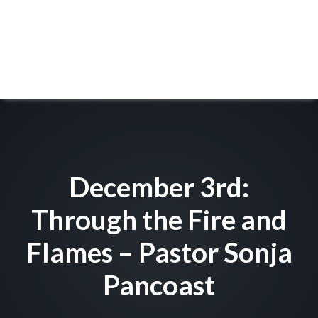
December 3rd:
Through the Fire and
Flames – Pastor Sonja
Pancoast