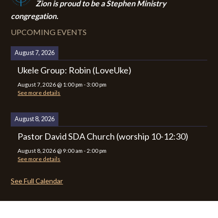
Zion i
s proud to be a Stephen Ministry
congregation.
UPCOMING EVENTS
August 7, 2026
Ukele Group: Robin (LoveUke)
August 7, 2026
@
1:00 pm
-
3:00 pm
See more details
August 8, 2026
Pastor David SDA Church (worship 10-12:30)
August 8, 2026
@
9:00 am
-
2:00 pm
See more details
See Full Calendar