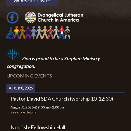
WORSHIP TIMES
Zion i
s proud to be a Stephen Ministry
congregation.
UPCOMING EVENTS
August 8, 2026
Pastor David SDA Church (worship 10-12:30)
August 8, 2026
@
9:00 am
-
2:00 pm
See more details
Nourish-Fellowship Hall