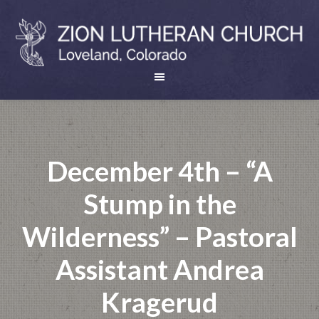
December 4th – “A
Stump in the
Wilderness” – Pastoral
Assistant Andrea
Kragerud