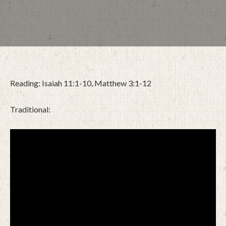
Reading: Isaiah 11:1-10, Matthew 3:1-12
Traditional:
DECEMBER 4, 2022
BY
ZION LUTHERAN CHURCH