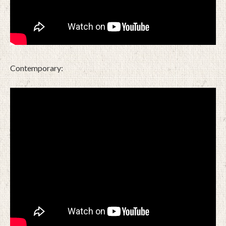
Contemporary: