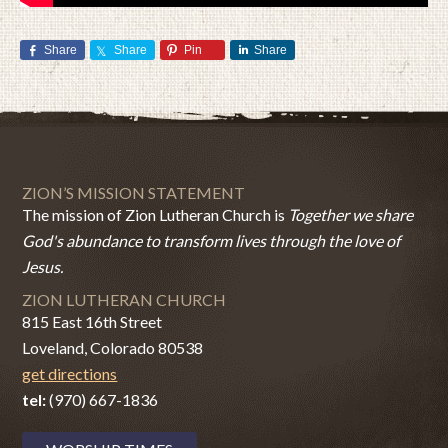
Share
Share
Pin
Share
ZION’S MISSION STATEMENT
The mission of Zion Lutheran Church is
Together we share
God's abundance to transform lives through the love of
Jesus.
ZION LUTHERAN CHURCH
815 East 16th Street
Loveland, Colorado 80538
get directions
tel:
(970) 667-1836