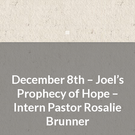
December 8th – Joel’s
Prophecy of Hope –
Intern Pastor Rosalie
Brunner