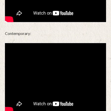
Contemporary: