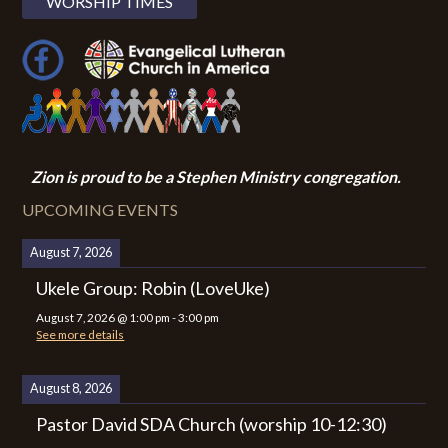
WORSHIP TIMES
Zion i
s proud to be a Stephen Ministry congregation.
UPCOMING EVENTS
August 7, 2026
Ukele Group: Robin (LoveUke)
August 7, 2026
@
1:00 pm
-
3:00 pm
See more details
August 8, 2026
Pastor David SDA Church (worship 10-12:30)