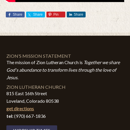
Share
Share
Pin
Share
ZION’S MISSION STATEMENT
The mission of Zion Lutheran Church is
Together we share
God's abundance to transform lives through the love of
Jesus.
ZION LUTHERAN CHURCH
815 East 16th Street
Loveland, Colorado 80538
get directions
tel:
(970) 667-1836