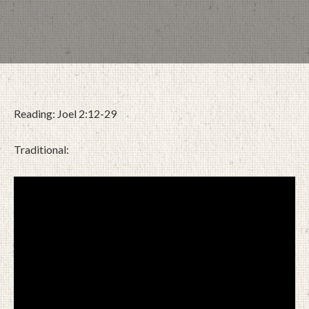
Reading: Joel 2:12-29
Traditional:
DECEMBER 8, 2024
BY
ZION LUTHERAN CHURCH