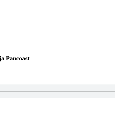
ja Pancoast