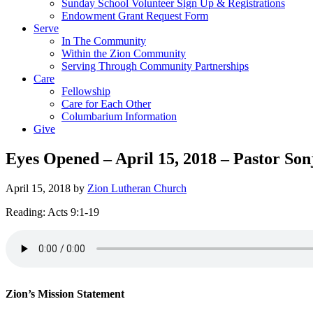
Sunday School Volunteer Sign Up & Registrations
Endowment Grant Request Form
Serve
In The Community
Within the Zion Community
Serving Through Community Partnerships
Care
Fellowship
Care for Each Other
Columbarium Information
Give
Eyes Opened – April 15, 2018 – Pastor Son
April 15, 2018
by
Zion Lutheran Church
Reading: Acts 9:1-19
Zion’s Mission Statement