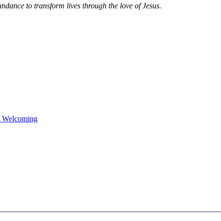
dance to transform lives through the love of Jesus.