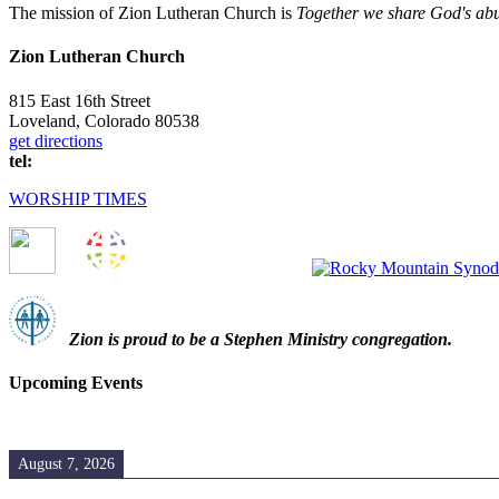
The mission of Zion Lutheran Church is
Together we share God's abun
Zion Lutheran Church
815 East 16th Street
Loveland, Colorado 80538
get directions
tel:
(970) 667-1836
WORSHIP TIMES
Zion i
s proud to be a Stephen Ministry congregation.
Upcoming Events
August 7, 2026