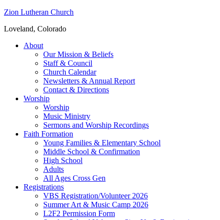
Zion Lutheran Church
Loveland, Colorado
About
Our Mission & Beliefs
Staff & Council
Church Calendar
Newsletters & Annual Report
Contact & Directions
Worship
Worship
Music Ministry
Sermons and Worship Recordings
Faith Formation
Young Families & Elementary School
Middle School & Confirmation
High School
Adults
All Ages Cross Gen
Registrations
VBS Registration/Volunteer 2026
Summer Art & Music Camp 2026
L2F2 Permission Form