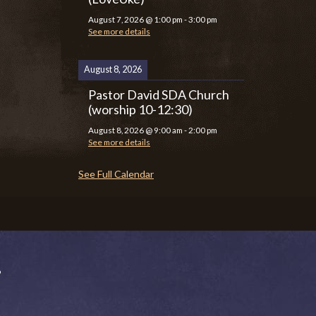
August 7, 2026
@
1:00 pm
-
3:00 pm
See more details
August 8, 2026
Pastor David SDA Church
(worship 10-12:30)
August 8, 2026
@
9:00 am
-
2:00 pm
See more details
See Full Calendar
P