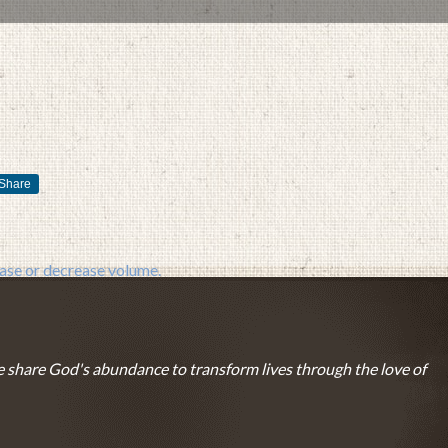
Share
FEBRUARY 14, 2016
BY
ZION LUTHERAN CHURCH
se or decrease volume.
 share God's abundance to transform lives through the love of