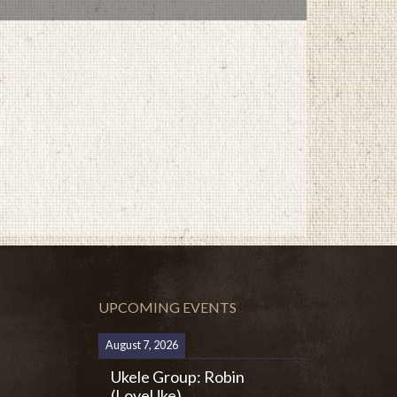
UPCOMING EVENTS
August 7, 2026
Ukele Group: Robin
(LoveUke)