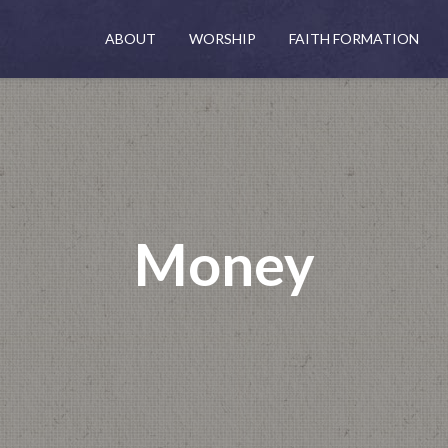
ABOUT
WORSHIP
FAITH FORMATION
Money