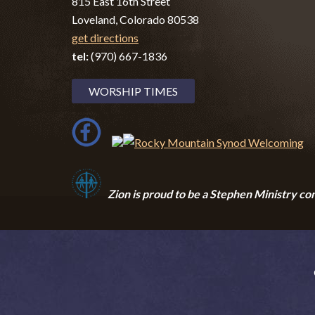
815 East 16th Street
Loveland, Colorado 80538
get directions
tel:
(970) 667-1836
WORSHIP TIMES
Zion i
s proud to be a Stephen Ministry co