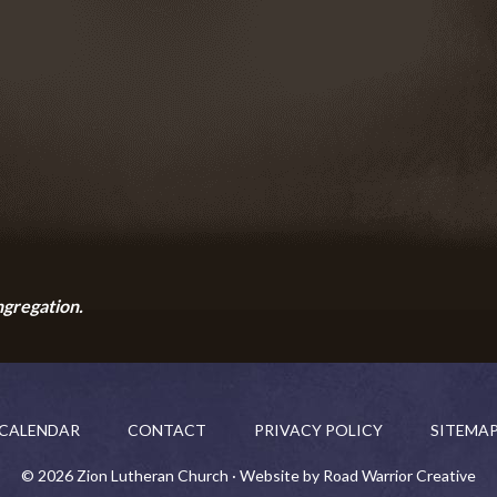
ngregation.
CALENDAR
CONTACT
PRIVACY POLICY
SITEMA
© 2026 Zion Lutheran Church · Website by Road Warrior Creative