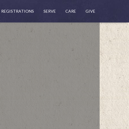
REGISTRATIONS
SERVE
CARE
GIVE