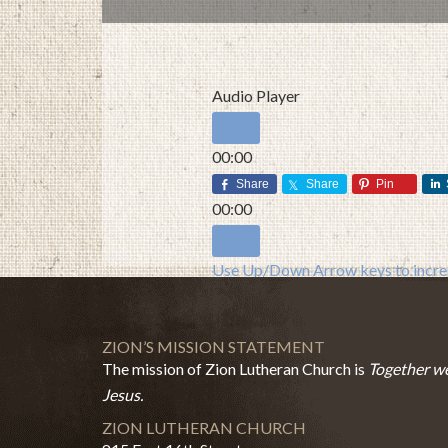
Audio Player
00:00
00:00
Share
Share
Pin
00:00
Use Up/Down Arrow keys to increa
ZION’S MISSION STATEMENT
The mission of Zion Lutheran Church is
Together we
Jesus.
ZION LUTHERAN CHURCH