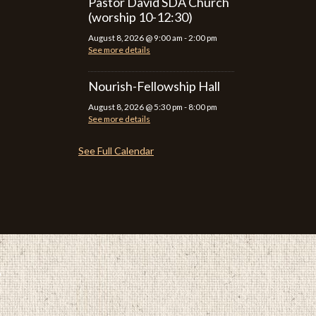
Pastor David SDA Church
(worship 10-12:30)
August 8, 2026
@
9:00 am
-
2:00 pm
See more details
Nourish-Fellowship Hall
August 8, 2026
@
5:30 pm
-
8:00 pm
See more details
See Full Calendar
P