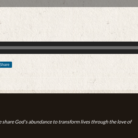
Share
FEBRUARY 18, 2018
BY
ZION LUTHERAN CHURCH
 share God's abundance to transform lives through the love of