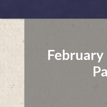
February
Pa