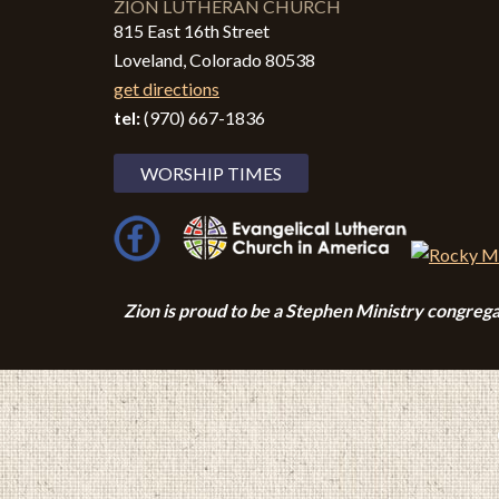
ZION LUTHERAN CHURCH
815 East 16th Street
Loveland, Colorado 80538
get directions
tel:
(970) 667-1836
WORSHIP TIMES
Zion i
s proud to be a Stephen Ministry congrega