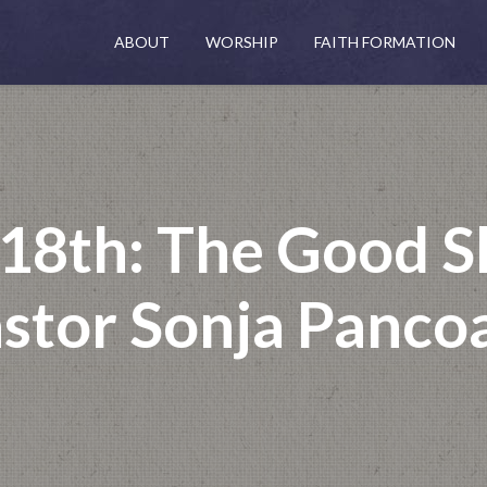
ABOUT
WORSHIP
FAITH FORMATION
 18th: The Good S
stor Sonja Panco