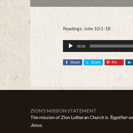
Readings: John 10:1-18
Audio
00:00
Player
Share
Share
Pin
ZION’S MISSION STATEMENT
The mission of Zion Lutheran Church is
Together we
Jesus.