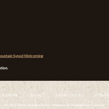
tion.
CALENDAR
CONTACT
PRIVACY POLICY
SITEMA
© 2026 Zion Lutheran Church · Website by Road Warrior Creative