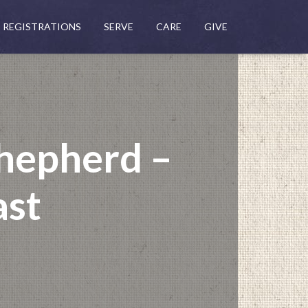
REGISTRATIONS
SERVE
CARE
GIVE
hepherd –
ast