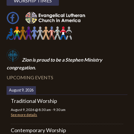
WORSHIP TIMES
Zion i
s proud to be a Stephen Ministry
congregation.
UPCOMING EVENTS
August 9, 2026
Traditional Worship
August 9, 2026
@
8:30 am
-
9:30 am
See more details
Contemporary Worship