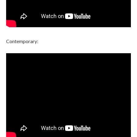
Contemporary: