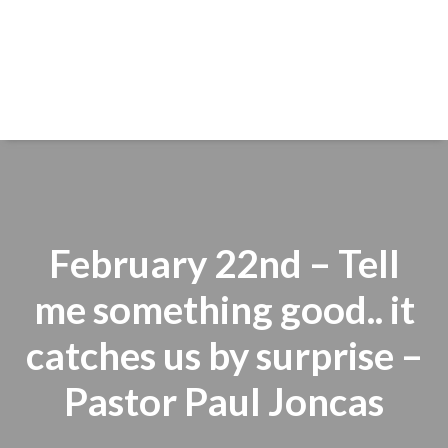
February 22nd – Tell
me something good.. it
catches us by surprise –
Pastor Paul Joncas