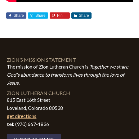
Share
Share
Pin
Share
ZION’S MISSION STATEMENT
The mission of Zion Lutheran Church is
Together we share
God's abundance to transform lives through the love of
Jesus.
ZION LUTHERAN CHURCH
815 East 16th Street
Loveland, Colorado 80538
get directions
tel:
(970) 667-1836