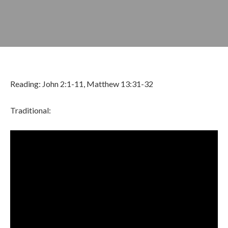
Reading: John 2:1-11, Matthew 13:31-32
Traditional:
FEBRUARY 22, 2026
BY
ZION LUTHERAN CHURCH