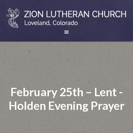
February 25th – Lent -
Holden Evening Prayer