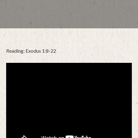
Reading: Exodus 1:8-22
FEBRUARY 25, 2026
BY
ZION LUTHERAN CHURCH