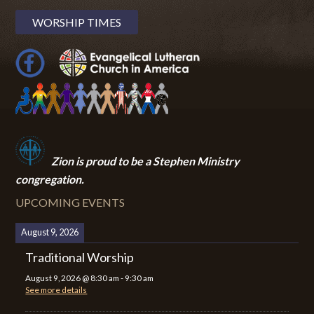
WORSHIP TIMES
Zion i
s proud to be a Stephen Ministry
congregation.
UPCOMING EVENTS
August 9, 2026
Traditional Worship
August 9, 2026
@
8:30 am
-
9:30 am
See more details