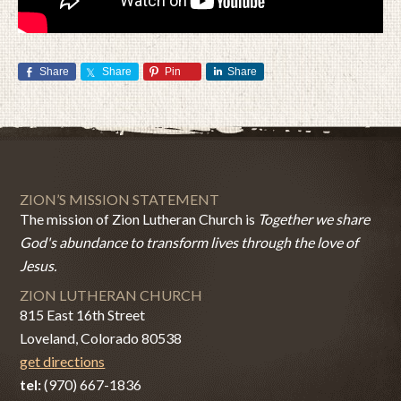
Share
Share
Pin
Share
ZION’S MISSION STATEMENT
The mission of Zion Lutheran Church is
Together we share
God's abundance to transform lives through the love of
Jesus.
ZION LUTHERAN CHURCH
815 East 16th Street
Loveland, Colorado 80538
get directions
tel:
(970) 667-1836