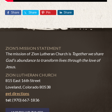
Share
Share
Pin
Share
ZION’S MISSION STATEMENT
The mission of Zion Lutheran Church is
Together we share
God's abundance to transform lives through the love of
Jesus.
ZION LUTHERAN CHURCH
815 East 16th Street
Loveland, Colorado 80538
get directions
tel:
(970) 667-1836