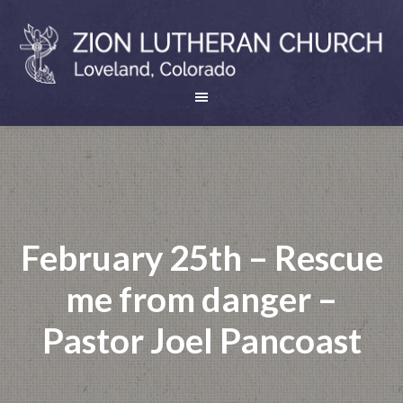
February 25th – Rescue
me from danger –
Pastor Joel Pancoast