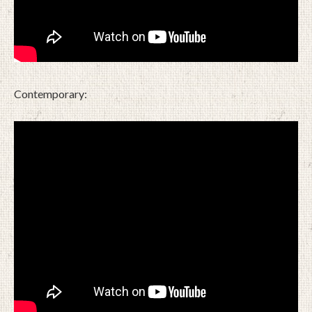
Contemporary: