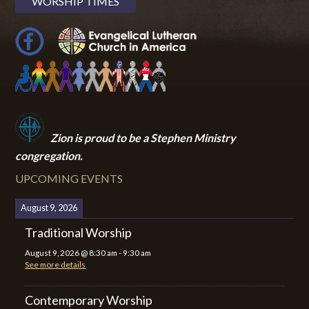
WORSHIP TIMES
Zion i
s proud to be a Stephen Ministry
congregation.
UPCOMING EVENTS
August 9, 2026
Traditional Worship
August 9, 2026
@
8:30 am
-
9:30 am
See more details
Contemporary Worship