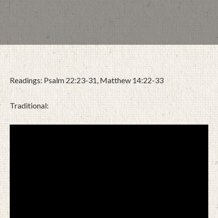
Readings: Psalm 22:23-31, Matthew 14:22-33
Traditional:
FEBRUARY 25, 2024
BY
ZION LUTHERAN CHURCH