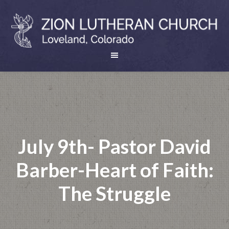
July 9th- Pastor David
Barber-Heart of Faith:
The Struggle