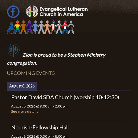
Zion i
s proud to be a Stephen Ministry
congregation.
UPCOMING EVENTS
August 8, 2026
Pastor David SDA Church (worship 10-12:30)
August 8, 2026
@
9:00 am
-
2:00 pm
See more details
Nourish-Fellowship Hall
August 8, 2026
@
5:30 pm
-
8:00 pm