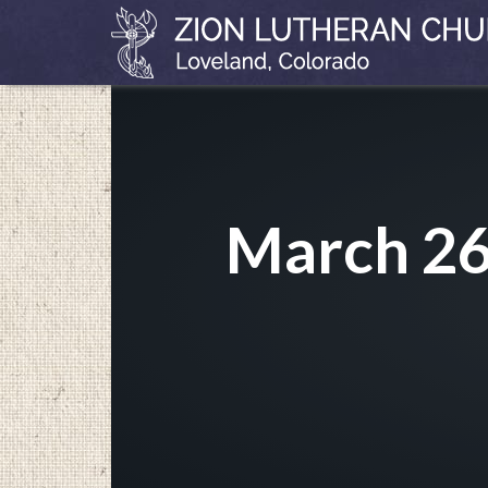
March 26