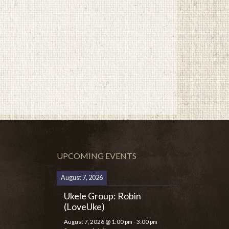
UPCOMING EVENTS
August 7, 2026
Ukele Group: Robin
(LoveUke)
August 7, 2026
@
1:00 pm
-
3:00 pm