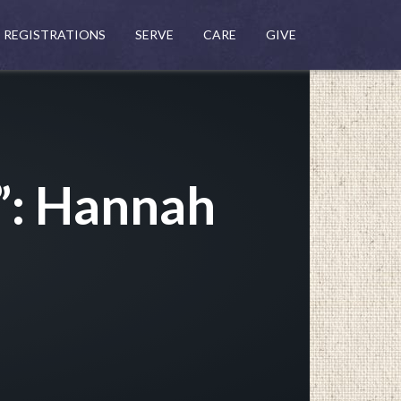
REGISTRATIONS
SERVE
CARE
GIVE
”: Hannah