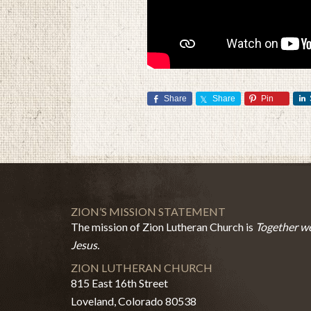
Share
Share
Pin
ZION’S MISSION STATEMENT
The mission of Zion Lutheran Church is
Together we
Jesus.
ZION LUTHERAN CHURCH
815 East 16th Street
Loveland, Colorado 80538