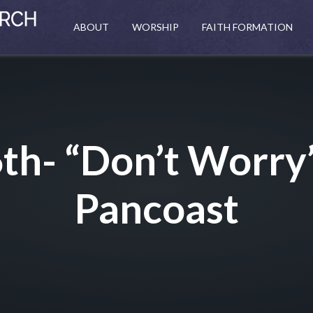
ABOUT
WORSHIP
FAITH FORMATION
th- “Don’t Worry
Pancoast