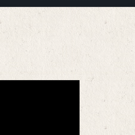
MARCH 27, 2025
BY
ZION LUTHERAN CHURCH