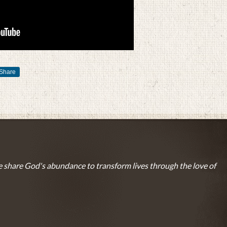
Share
 share God's abundance to transform lives through the love of