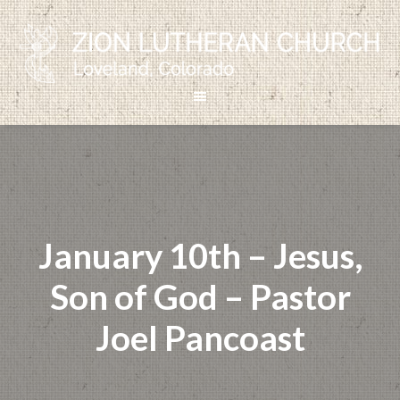
January 10th – Jesus,
Son of God – Pastor
Joel Pancoast