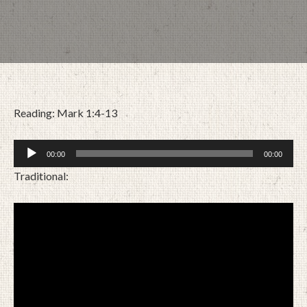
Reading: Mark 1:4-13
Audio
00:00
00:00
Player
Traditional:
JANUARY 10, 2021
BY
ZION LUTHERAN CHURCH