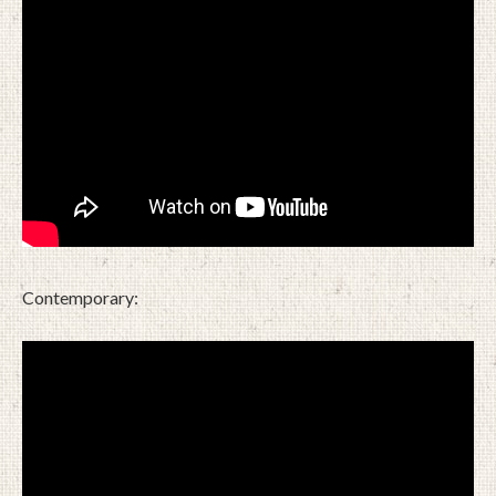
Contemporary: