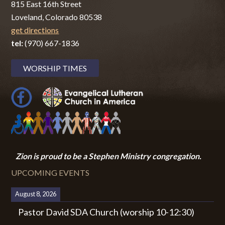
815 East 16th Street
Loveland, Colorado 80538
get directions
tel:
(970) 667-1836
WORSHIP TIMES
Zion i
s proud to be a Stephen Ministry congregation.
UPCOMING EVENTS
August 8, 2026
Pastor David SDA Church (worship 10-12:30)