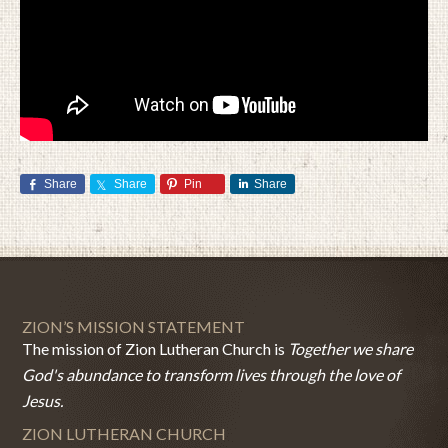
Share
Share
Pin
Share
ZION’S MISSION STATEMENT
The mission of Zion Lutheran Church is
Together we share
God's abundance to transform lives through the love of
Jesus.
ZION LUTHERAN CHURCH