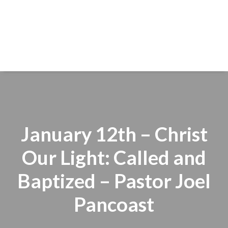
January 12th – Christ
Our Light: Called and
Baptized – Pastor Joel
Pancoast