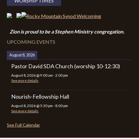
WORSHIP TIMES
Zion i
s proud to be a Stephen Ministry congregation.
UPCOMING EVENTS
August 8, 2026
Pastor David SDA Church (worship 10-12:30)
August 8, 2026
@
9:00 am
-
2:00 pm
See more details
Nourish-Fellowship Hall
August 8, 2026
@
5:30 pm
-
8:00 pm
See more details
See Full Calendar