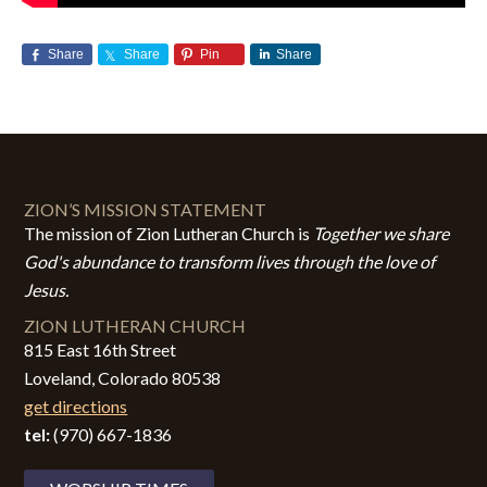
Share
Share
Pin
Share
ZION’S MISSION STATEMENT
The mission of Zion Lutheran Church is
Together we share
God's abundance to transform lives through the love of
Jesus.
ZION LUTHERAN CHURCH
815 East 16th Street
Loveland, Colorado 80538
get directions
tel:
(970) 667-1836