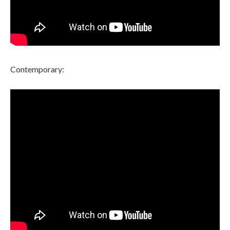
Contemporary: