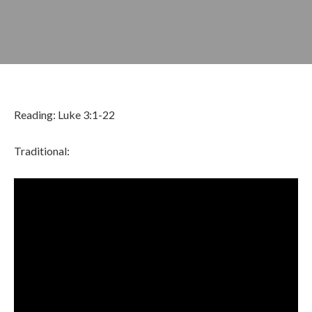
Reading: Luke 3:1-22
Traditional:
JANUARY 12, 2025
BY
ZION LUTHERAN CHURCH