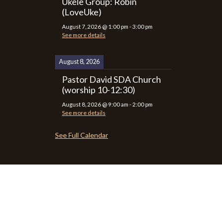
Ukele Group: Robin
(LoveUke)
August 7, 2026
@
1:00 pm
-
3:00 pm
See more details
August 8, 2026
Pastor David SDA Church
(worship 10-12:30)
August 8, 2026
@
9:00 am
-
2:00 pm
See more details
See Full Calendar
P