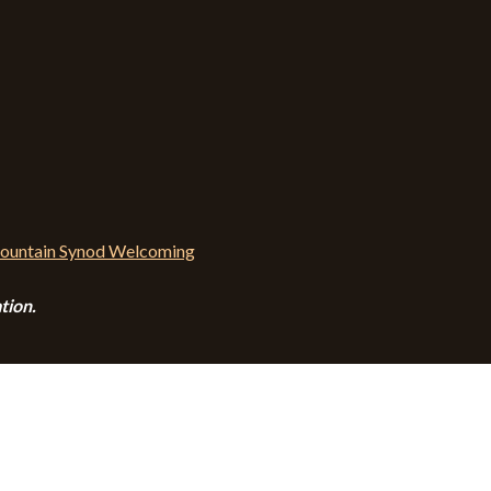
tion.
CALENDAR
CONTACT
PRIVACY POLICY
SITEMA
© 2026 Zion Lutheran Church · Website by Road Warrior Creative