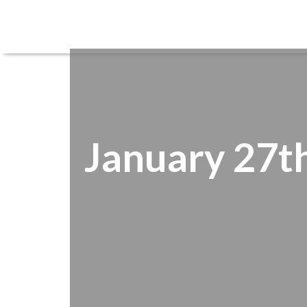
January 27th