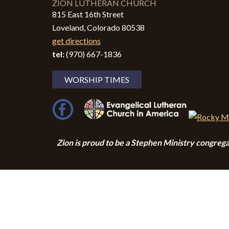
ZION LUTHERAN CHURCH
815 East 16th Street
Loveland, Colorado 80538
get directions
tel:
(970) 667-1836
WORSHIP TIMES
Zion i
s proud to be a Stephen Ministry congrega