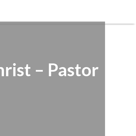
REGISTRATIONS
SERVE
CARE
GIVE
rist – Pastor