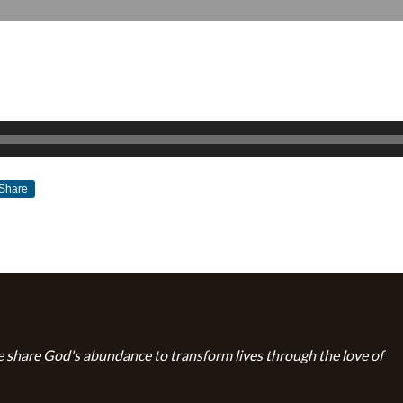
Share
JANUARY 27, 2019
BY
ZION LUTHERAN CHURCH
 share God's abundance to transform lives through the love of