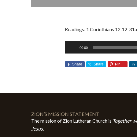
Readings: 1 Corinthians 12:12-31a
Audio
00:00
Player
Share
Share
Pin
ZION’S MISSION STATEMENT
The mission of Zion Lutheran Church is
Together we
Jesus.