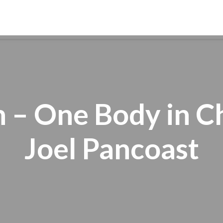
ABOUT
WORSHIP
FAITH FORMATION
 – One Body in Ch
Joel Pancoast