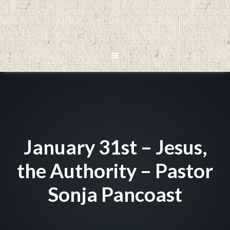
January 31st – Jesus,
the Authority – Pastor
Sonja Pancoast