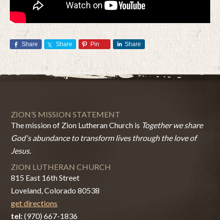
Share
Share
Pin
Share
ZION’S MISSION STATEMENT
The mission of Zion Lutheran Church is
Together we share
God's abundance to transform lives through the love of
Jesus.
ZION LUTHERAN CHURCH
815 East 16th Street
Loveland, Colorado 80538
get directions
tel:
(970) 667-1836