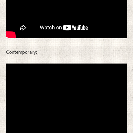
Contemporary: