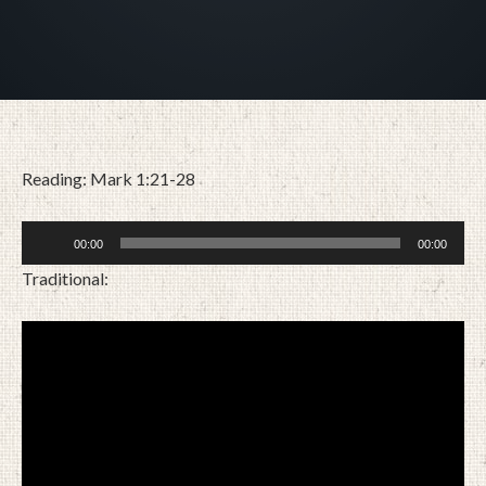
Reading: Mark 1:21-28
Audio
00:00
00:00
Player
Traditional:
JANUARY 31, 2021
BY
ZION LUTHERAN CHURCH