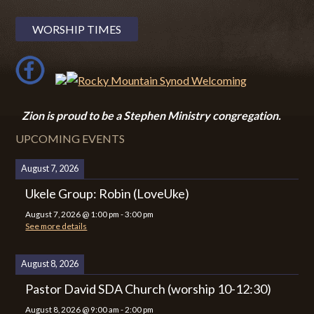
WORSHIP TIMES
Zion i
s proud to be a Stephen Ministry congregation.
UPCOMING EVENTS
August 7, 2026
Ukele Group: Robin (LoveUke)
August 7, 2026
@
1:00 pm
-
3:00 pm
See more details
August 8, 2026
Pastor David SDA Church (worship 10-12:30)
August 8, 2026
@
9:00 am
-
2:00 pm