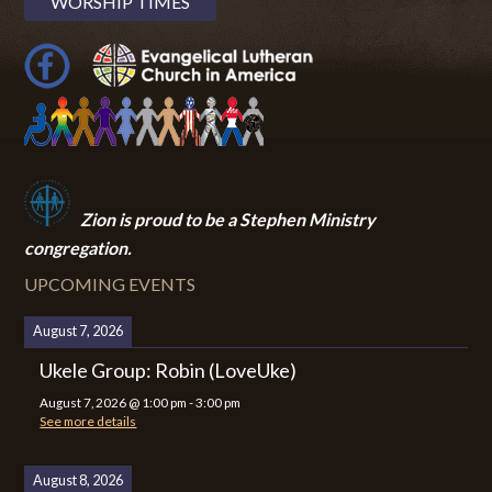
WORSHIP TIMES
Zion i
s proud to be a Stephen Ministry
congregation.
UPCOMING EVENTS
August 7, 2026
Ukele Group: Robin (LoveUke)
August 7, 2026
@
1:00 pm
-
3:00 pm
See more details
August 8, 2026