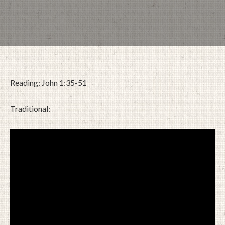
Reading: John 1:35-51
Traditional:
JANUARY 4, 2026
BY
ZION LUTHERAN CHURCH