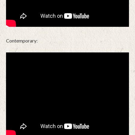
Contemporary: