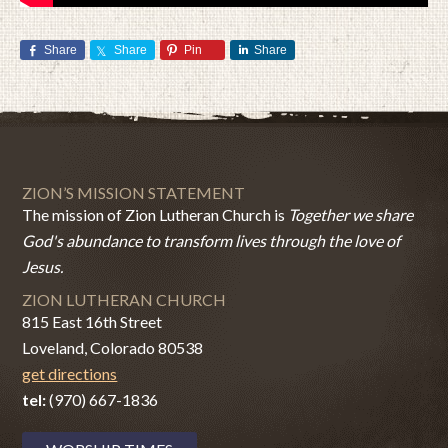
Share
Share
Pin
Share
ZION’S MISSION STATEMENT
The mission of Zion Lutheran Church is
Together we share
God's abundance to transform lives through the love of
Jesus.
ZION LUTHERAN CHURCH
815 East 16th Street
Loveland, Colorado 80538
get directions
tel:
(970) 667-1836