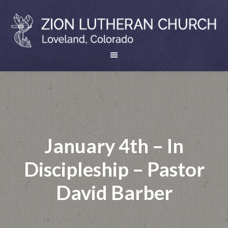
January 4th – In
Discipleship – Pastor
David Barber