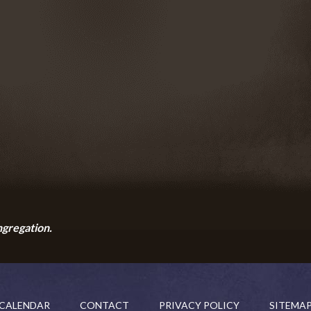
ngregation.
CALENDAR
CONTACT
PRIVACY POLICY
SITEMA