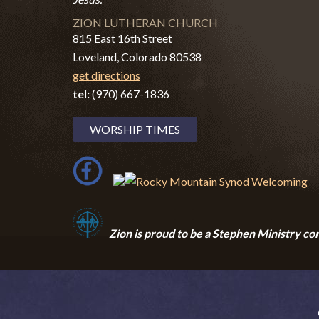
ZION LUTHERAN CHURCH
815 East 16th Street
Loveland, Colorado 80538
get directions
tel:
(970) 667-1836
WORSHIP TIMES
Zion i
s proud to be a Stephen Ministry co