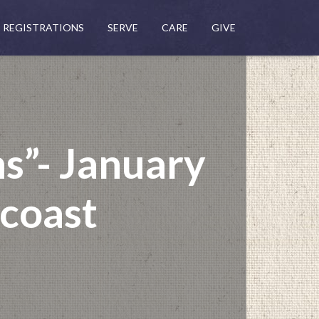
REGISTRATIONS
SERVE
CARE
GIVE
ns”- January
ncoast