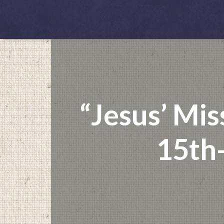
“Jesus’ Mis
15th-