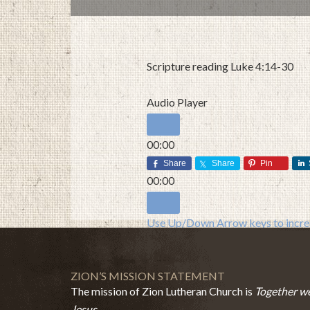
Scripture reading Luke 4:14-30
Audio Player
00:00
00:00
Share
Share
Pin
00:00
Use Up/Down Arrow keys to increa
ZION’S MISSION STATEMENT
The mission of Zion Lutheran Church is
Together we
Jesus.