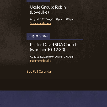
Ukele Group: Robin
(LoveUke)
August 7, 2026
@
1:00 pm
-
3:00 pm
See more details
August 8, 2026
Pastor David SDA Church
(worship 10-12:30)
August 8, 2026
@
9:00 am
-
2:00 pm
See more details
See Full Calendar
P