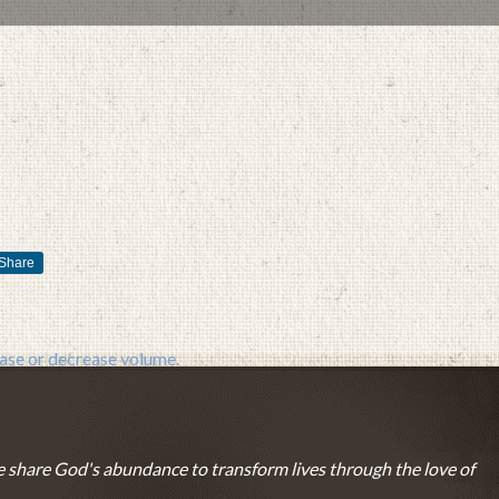
JANUARY 23, 2017
BY
ZION LUTHERAN CHURCH
Share
se or decrease volume.
 share God's abundance to transform lives through the love of