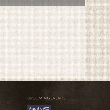
UPCOMING EVENTS
August 7, 2026