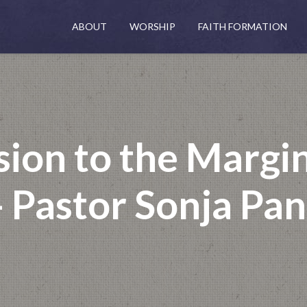
ABOUT
WORSHIP
FAITH FORMATION
sion to the Margi
 Pastor Sonja Pa