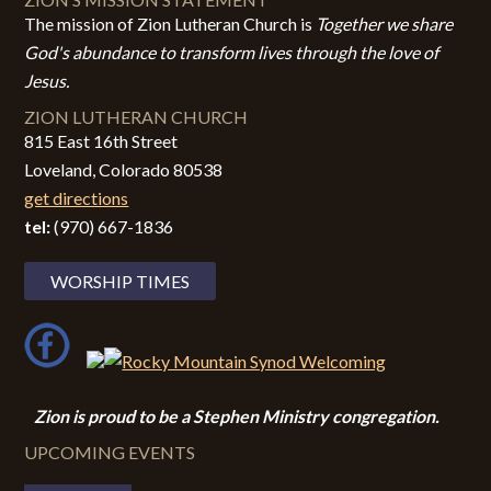
The mission of Zion Lutheran Church is
Together we share
God's abundance to transform lives through the love of
Jesus.
ZION LUTHERAN CHURCH
815 East 16th Street
Loveland, Colorado 80538
get directions
tel:
(970) 667-1836
WORSHIP TIMES
Zion i
s proud to be a Stephen Ministry congregation.
UPCOMING EVENTS