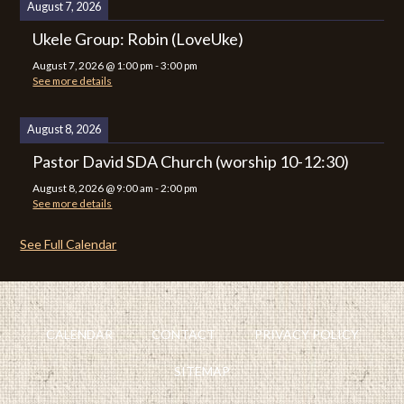
August 7, 2026
Ukele Group: Robin (LoveUke)
August 7, 2026
@
1:00 pm
-
3:00 pm
See more details
August 8, 2026
Pastor David SDA Church (worship 10-12:30)
August 8, 2026
@
9:00 am
-
2:00 pm
See more details
See Full Calendar
CALENDAR
CONTACT
PRIVACY POLICY
SITEMAP