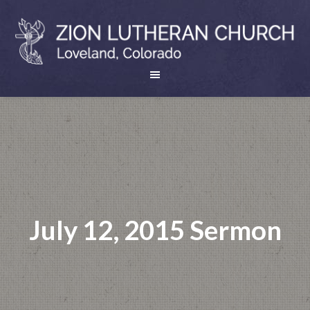
July 12, 2015 Sermon