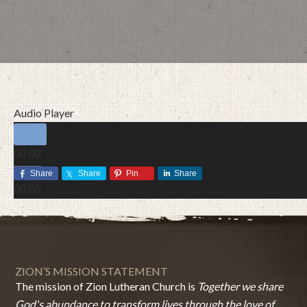
Audio Player
00:00
00:00
Share
Share
Pin
Share
00:00
JULY 12, 2015
BY
ZION LUTHERAN CHURCH
ZION’S MISSION STATEMENT
The mission of Zion Lutheran Church is
Together we share
God's abundance to transform lives through the love of