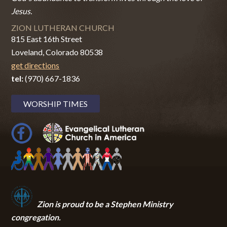
Jesus.
ZION LUTHERAN CHURCH
815 East 16th Street
Loveland, Colorado 80538
get directions
tel:
(970) 667-1836
WORSHIP TIMES
Zion i
s proud to be a Stephen Ministry
congregation.