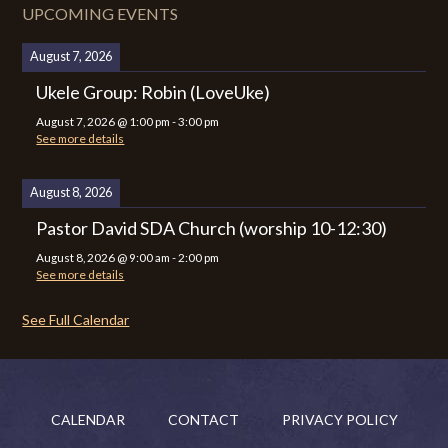
UPCOMING EVENTS
August 7, 2026
Ukele Group: Robin (LoveUke)
August 7, 2026
@
1:00 pm
-
3:00 pm
See more details
August 8, 2026
Pastor David SDA Church (worship 10-12:30)
August 8, 2026
@
9:00 am
-
2:00 pm
See more details
See Full Calendar
CALENDAR
CONTACT
PRIVACY POLICY