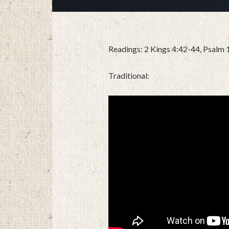
Readings: 2 Kings 4:42-44, Psalm
Traditional: