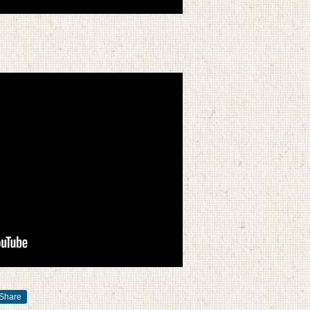
Share