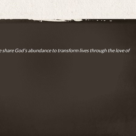
 share God's abundance to transform lives through the love of