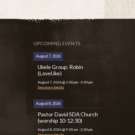
UPCOMING EVENTS
August 7, 2026
Ukele Group: Robin
(LoveUke)
August 7, 2026
@
1:00 pm
-
3:00 pm
See more details
August 8, 2026
Pastor David SDA Church
(worship 10-12:30)
August 8, 2026
@
9:00 am
-
2:00 pm
See more details