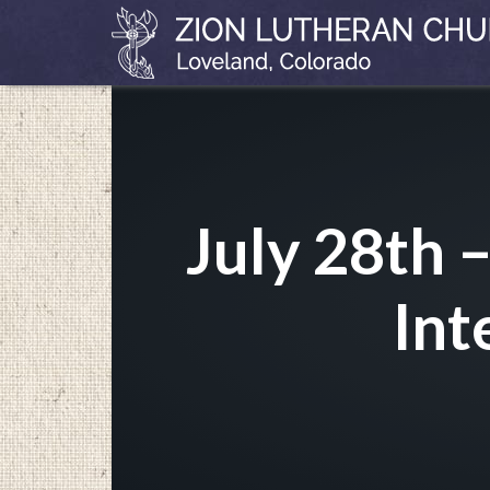
July 28th 
Int