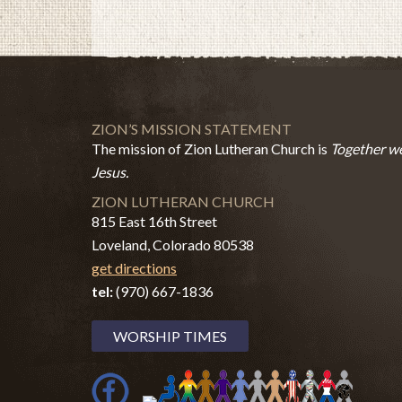
ZION’S MISSION STATEMENT
The mission of Zion Lutheran Church is
Together we
Jesus.
ZION LUTHERAN CHURCH
815 East 16th Street
Loveland, Colorado 80538
get directions
tel:
(970) 667-1836
WORSHIP TIMES