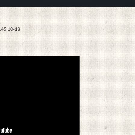
 145:10-18
JULY 28, 2024
BY
ZION LUTHERAN CHURCH