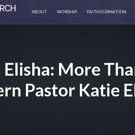
ABOUT
WORSHIP
FAITH FORMATION
– Elisha: More Th
ern Pastor Katie E