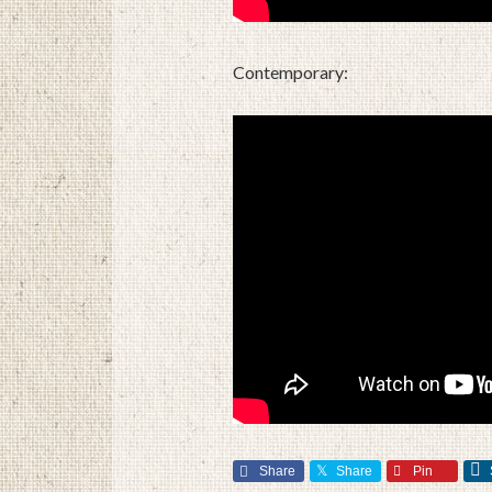
Contemporary:
Share
Share
Pin