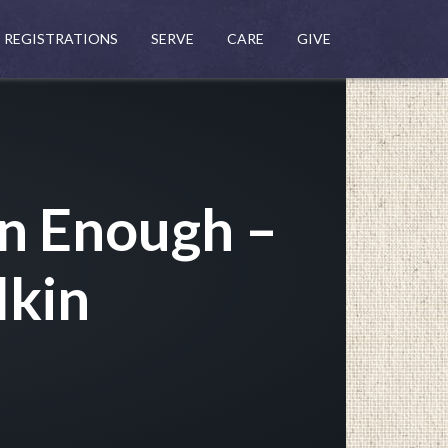
REGISTRATIONS
SERVE
CARE
GIVE
an Enough –
lkin