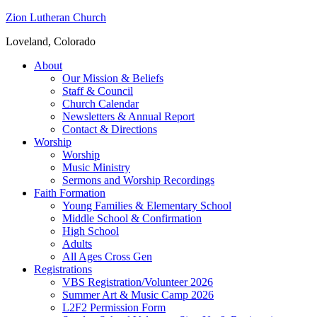
Zion Lutheran Church
Loveland, Colorado
About
Our Mission & Beliefs
Staff & Council
Church Calendar
Newsletters & Annual Report
Contact & Directions
Worship
Worship
Music Ministry
Sermons and Worship Recordings
Faith Formation
Young Families & Elementary School
Middle School & Confirmation
High School
Adults
All Ages Cross Gen
Registrations
VBS Registration/Volunteer 2026
Summer Art & Music Camp 2026
L2F2 Permission Form