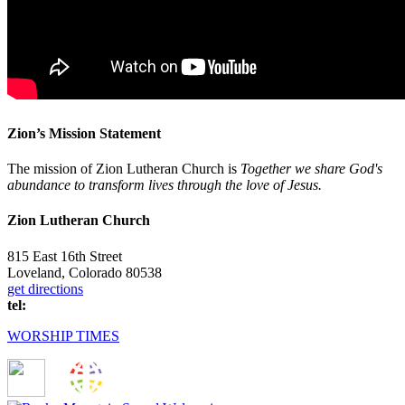
Zion’s Mission Statement
The mission of Zion Lutheran Church is
Together we share God's
abundance to transform lives through the love of Jesus.
Zion Lutheran Church
815 East 16th Street
Loveland, Colorado 80538
get directions
tel:
(970) 667-1836
WORSHIP TIMES