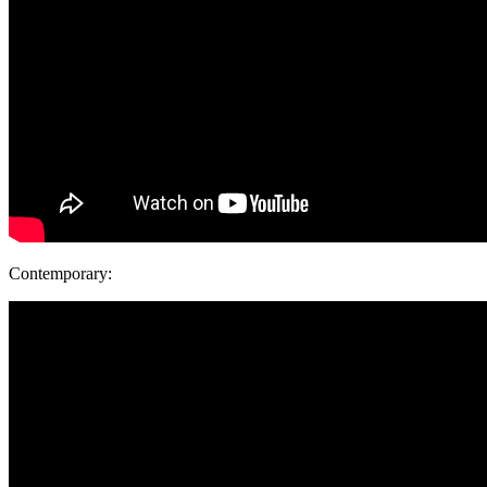
Contemporary: