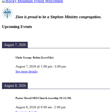
Zion i
s proud to be a Stephen Ministry congregation.
Upcoming Events
August 7, 2026
Ukele Group: Robin (LoveUke)
August 7, 2026
@
1:00 pm
-
3:00 pm
See more details
August 8, 2026
Pastor David SDA Church (worship 10-12:30)
August 8, 2026
@
9:00 am
-
2:00 pm