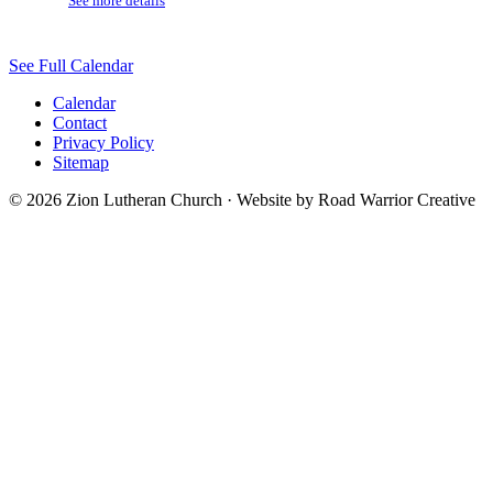
See more details
See Full Calendar
Calendar
Contact
Privacy Policy
Sitemap
© 2026 Zion Lutheran Church · Website by Road Warrior Creative