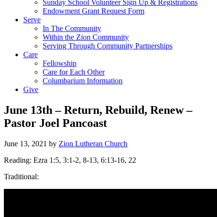
Sunday School Volunteer Sign Up & Registrations
Endowment Grant Request Form
Serve
In The Community
Within the Zion Community
Serving Through Community Partnerships
Care
Fellowship
Care for Each Other
Columbarium Information
Give
June 13th – Return, Rebuild, Renew –
Pastor Joel Pancoast
June 13, 2021
by
Zion Lutheran Church
Reading: Ezra 1:5, 3:1-2, 8-13, 6:13-16, 22
Traditional: