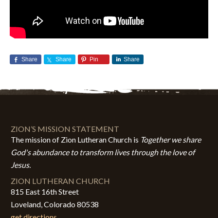
Share
Share
Pin
Share
ZION’S MISSION STATEMENT
The mission of Zion Lutheran Church is
Together we share
God's abundance to transform lives through the love of
Jesus.
ZION LUTHERAN CHURCH
815 East 16th Street
Loveland, Colorado 80538
get directions