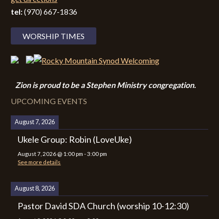
tel:
(970) 667-1836
WORSHIP TIMES
Zion i
s proud to be a Stephen Ministry congregation.
UPCOMING EVENTS
August 7, 2026
Ukele Group: Robin (LoveUke)
August 7, 2026
@
1:00 pm
-
3:00 pm
See more details
August 8, 2026
Pastor David SDA Church (worship 10-12:30)