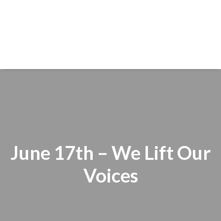
June 17th – We Lift Our
Voices