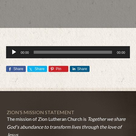
Audio
00:00
00:00
Player
Share
Share
Pin
Share
JUNE 21, 2015
BY
ZION LUTHERAN CHURCH
ZION’S MISSION STATEMENT
The mission of Zion Lutheran Church is
Together we share
God's abundance to transform lives through the love of
Jesus.