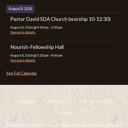
August 8, 2026
Pastor David SDA Church (worship 10-12:30)
August 8, 2026
@
9:00 am
-
2:00 pm
See more details
Nourish-Fellowship Hall
August 8, 2026
@
5:30 pm
-
8:00 pm
See more details
See Full Calendar
CALENDAR
CONTACT
PRIVACY POLICY
SITEMAP
© 2026 Zion Lutheran Church · Website by Road Warrior Creative