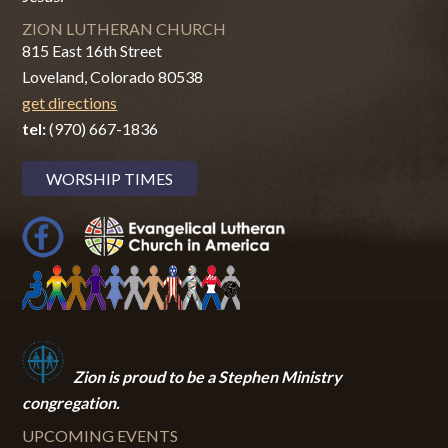
ZION LUTHERAN CHURCH
815 East 16th Street
Loveland, Colorado 80538
get directions
tel:
(970) 667-1836
WORSHIP TIMES
Zion i
s proud to be a Stephen Ministry
congregation.
UPCOMING EVENTS