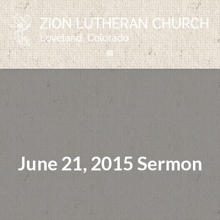
June 21, 2015 Sermon