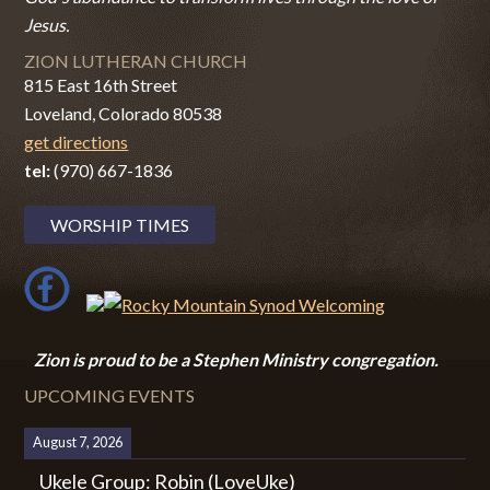
Jesus.
ZION LUTHERAN CHURCH
815 East 16th Street
Loveland, Colorado 80538
get directions
tel:
(970) 667-1836
WORSHIP TIMES
Zion i
s proud to be a Stephen Ministry congregation.
UPCOMING EVENTS
August 7, 2026
Ukele Group: Robin (LoveUke)