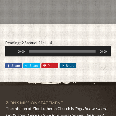
Reading: 2 Samuel 21:1-14
Audio
00:00
00:00
Player
Share
Share
Pin
Share
JUNE 21, 2020
BY
ZION LUTHERAN CHURCH
ZION’S MISSION STATEMENT
The mission of Zion Lutheran Church is
Together we share
God's abundance to transform lives through the love of