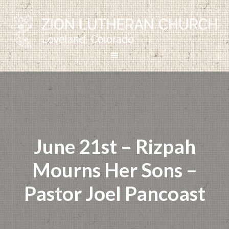
June 21st – Rizpah
Mourns Her Sons –
Pastor Joel Pancoast