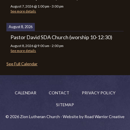
August 7, 2026
@
1:00 pm
-
3:00 pm
See more details
August 8, 2026
Pastor David SDA Church (worship 10-12:30)
August 8, 2026
@
9:00 am
-
2:00 pm
See more details
See Full Calendar
CALENDAR
CONTACT
PRIVACY POLICY
SITEMAP
© 2026 Zion Lutheran Church · Website by Road Warrior Creative