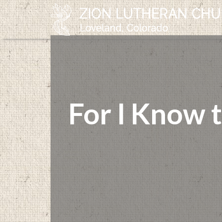
For I Know 