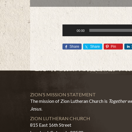
Audio
00:00
Player
Share
Share
Pin
ZION’S MISSION STATEMENT
The mission of Zion Lutheran Church is
Together we
Jesus.
ZION LUTHERAN CHURCH
815 East 16th Street