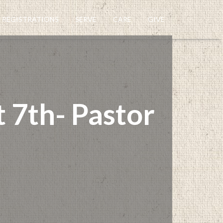
REGISTRATIONS
SERVE
CARE
GIVE
 7th- Pastor