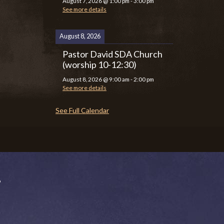
August 7, 2026
@
1:00 pm
-
3:00 pm
See more details
August 8, 2026
Pastor David SDA Church
(worship 10-12:30)
August 8, 2026
@
9:00 am
-
2:00 pm
See more details
See Full Calendar
P