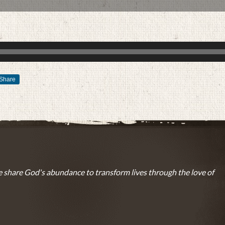
Share
AUGUST 1, 2016
BY
ZION LUTHERAN CHURCH
 share God's abundance to transform lives through the love of