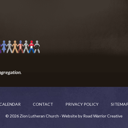
ngregation.
CALENDAR
CONTACT
PRIVACY POLICY
SITEMA
© 2026 Zion Lutheran Church · Website by Road Warrior Creative