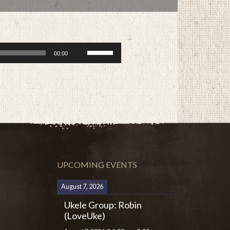
Use
00:00
Up/Down
Arrow
keys
to
increase
or
decrease
volume.
UPCOMING EVENTS
August 7, 2026
Ukele Group: Robin
(LoveUke)