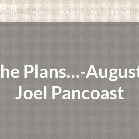
ABOUT
WORSHIP
FAITH FORMATION
the Plans…-August
Joel Pancoast