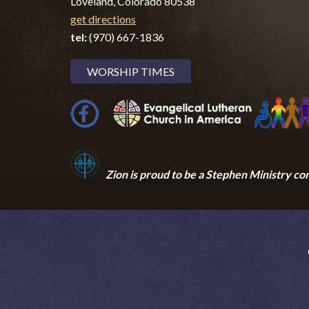
Loveland, Colorado 80538
get directions
tel:
(970) 667-1836
WORSHIP TIMES
Zion i
s proud to be a Stephen Ministry co