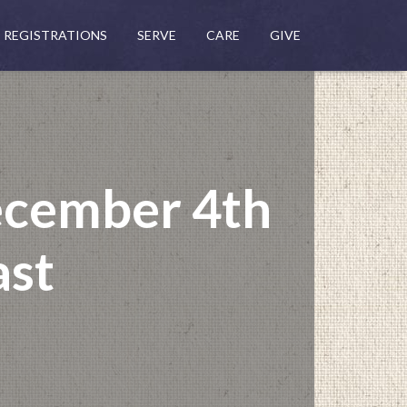
REGISTRATIONS
SERVE
CARE
GIVE
ecember 4th
ast