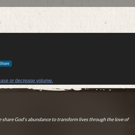
Share
DECEMBER 5, 2016
BY
ZION LUTHERAN CHURCH
ease or decrease volume.
 share God's abundance to transform lives through the love of