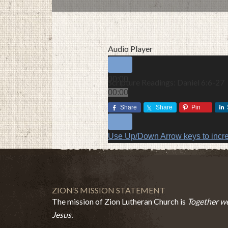
Audio Player
00:00
Scripture Readings: Daniel 6:6-27
00:00
00:00
Share
Share
Pin
Use Up/Down Arrow keys to incr
ZION’S MISSION STATEMENT
The mission of Zion Lutheran Church is
Together we
Jesus.