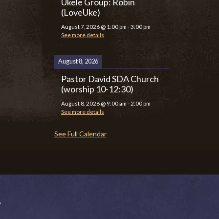
Ukele Group: Robin
(LoveUke)
August 7, 2026
@
1:00 pm
-
3:00 pm
See more details
August 8, 2026
Pastor David SDA Church
(worship 10-12:30)
August 8, 2026
@
9:00 am
-
2:00 pm
See more details
See Full Calendar
P