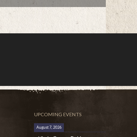
UPCOMING EVENTS
August 7, 2026