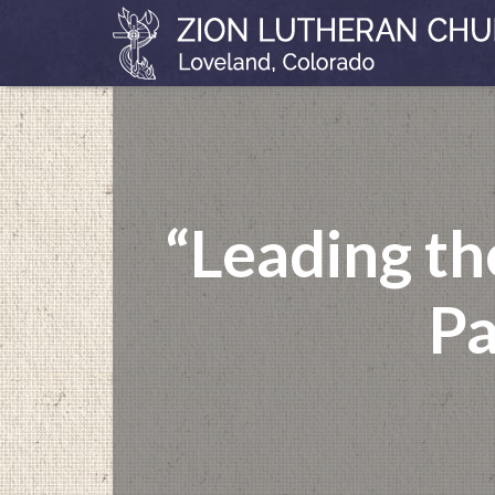
“Leading t
Pa