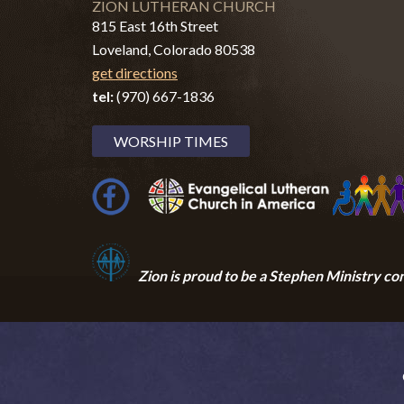
ZION LUTHERAN CHURCH
815 East 16th Street
Loveland, Colorado 80538
get directions
tel:
(970) 667-1836
WORSHIP TIMES
Zion i
s proud to be a Stephen Ministry co