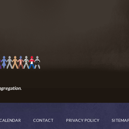
ngregation.
CALENDAR
CONTACT
PRIVACY POLICY
SITEMA