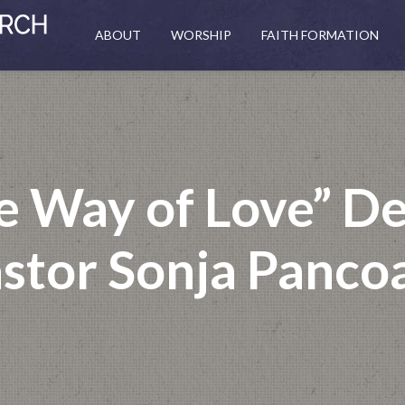
ABOUT
WORSHIP
FAITH FORMATION
he Way of Love” D
stor Sonja Panco