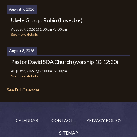
August 7, 2026
Ukele Group: Robin (LoveUke)
August 7, 2026
@
1:00 pm
-
3:00 pm
See more details
August 8, 2026
Pastor David SDA Church (worship 10-12:30)
August 8, 2026
@
9:00 am
-
2:00 pm
See more details
See Full Calendar
CALENDAR
CONTACT
PRIVACY POLICY
SITEMAP