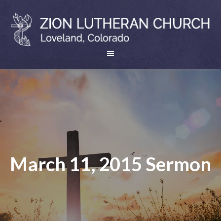
March 11, 2015 Sermon