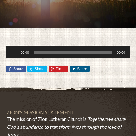
Audio
00:00
00:00
Player
Share
Share
Pin
Share
MARCH 11, 2015
BY
ZION LUTHERAN CHURCH
ZION’S MISSION STATEMENT
The mission of Zion Lutheran Church is
Together we share
God's abundance to transform lives through the love of
Jesus.