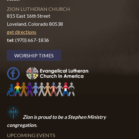
ZION LUTHERAN CHURCH
815 East 16th Street
Loveland, Colorado 80538
get directions
tel:
(970) 667-1836
WORSHIP TIMES
Zion i
s proud to be a Stephen Ministry
congregation.
UPCOMING EVENTS