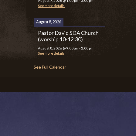
August 7, 2026
@
1:00 pm
-
3:00 pm
See more details
August 8, 2026
Pastor David SDA Church
(worship 10-12:30)
August 8, 2026
@
9:00 am
-
2:00 pm
See more details
See Full Calendar
P