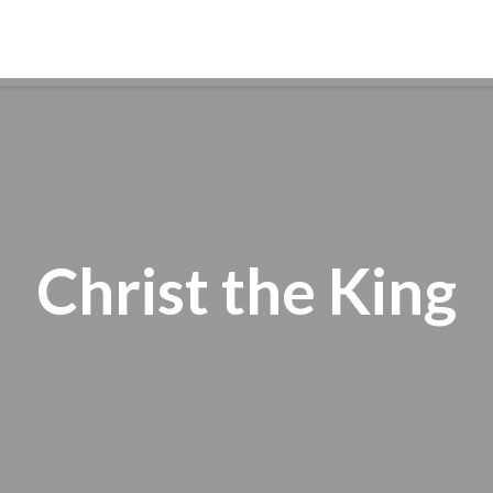
ABOUT
WORSHIP
FAITH FORMATION
Christ the King