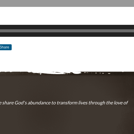
Share
MARCH 20, 2016
BY
ZION LUTHERAN CHURCH
 share God's abundance to transform lives through the love of