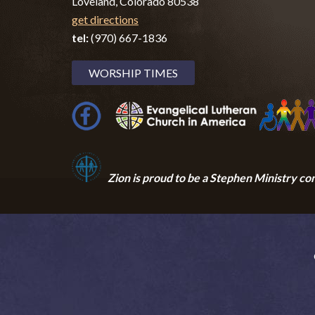
Loveland, Colorado 80538
get directions
tel:
(970) 667-1836
WORSHIP TIMES
Zion i
s proud to be a Stephen Ministry co