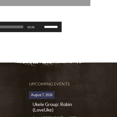
Use
00:00
Up/Down
Arrow
keys
to
increase
or
decrease
volume.
UPCOMING EVENTS
August 7, 2026
Ukele Group: Robin
(LoveUke)