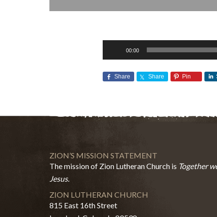
Audio
00:00
Player
Share
Share
Pin
ZION’S MISSION STATEMENT
The mission of Zion Lutheran Church is
Together we
Jesus.
ZION LUTHERAN CHURCH
815 East 16th Street