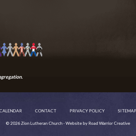
ngregation.
CALENDAR
CONTACT
PRIVACY POLICY
SITEMA
© 2026 Zion Lutheran Church · Website by Road Warrior Creative