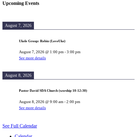
Upcoming Events
August 7, 2026
Ukele Group: Robin (LoveUke)
August 7, 2026
@
1:00 pm
-
3:00 pm
See more details
August 8, 2026
Pastor David SDA Church (worship 10-12:30)
August 8, 2026
@
9:00 am
-
2:00 pm
See more details
See Full Calendar
Calendar