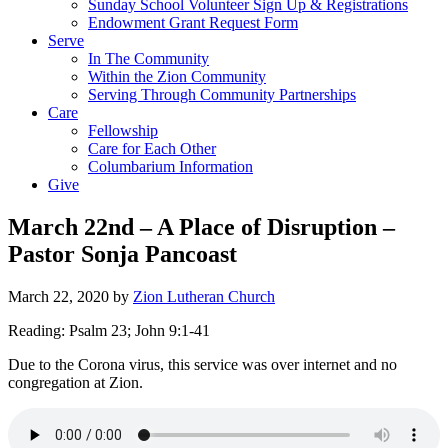
Sunday School Volunteer Sign Up & Registrations
Endowment Grant Request Form
Serve
In The Community
Within the Zion Community
Serving Through Community Partnerships
Care
Fellowship
Care for Each Other
Columbarium Information
Give
March 22nd – A Place of Disruption –
Pastor Sonja Pancoast
March 22, 2020
by
Zion Lutheran Church
Reading: Psalm 23; John 9:1-41
Due to the Corona virus, this service was over internet and no
congregation at Zion.