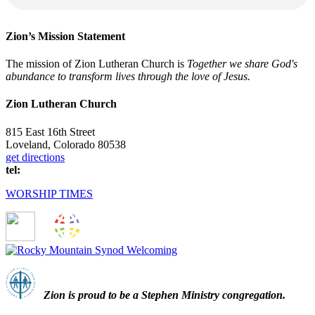
Zion’s Mission Statement
The mission of Zion Lutheran Church is
Together we share God's
abundance to transform lives through the love of Jesus.
Zion Lutheran Church
815 East 16th Street
Loveland, Colorado 80538
get directions
tel:
(970) 667-1836
WORSHIP TIMES
Zion i
s proud to be a Stephen Ministry congregation.