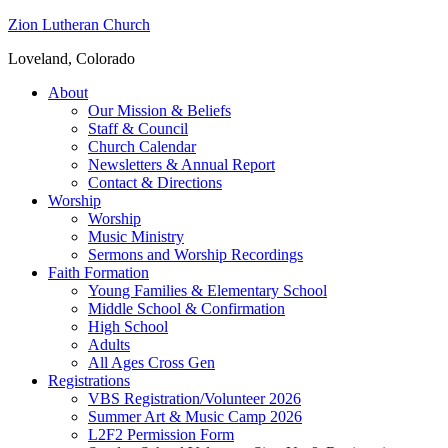
Zion Lutheran Church
Loveland, Colorado
About
Our Mission & Beliefs
Staff & Council
Church Calendar
Newsletters & Annual Report
Contact & Directions
Worship
Worship
Music Ministry
Sermons and Worship Recordings
Faith Formation
Young Families & Elementary School
Middle School & Confirmation
High School
Adults
All Ages Cross Gen
Registrations
VBS Registration/Volunteer 2026
Summer Art & Music Camp 2026
L2F2 Permission Form