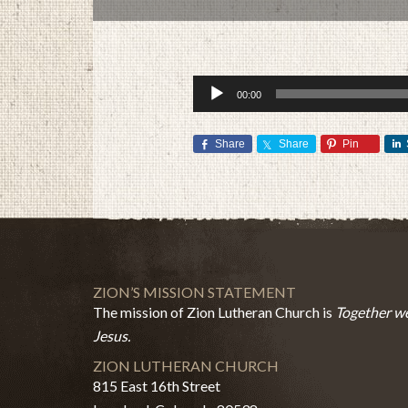
Audio
00:00
Player
Share
Share
Pin
ZION’S MISSION STATEMENT
The mission of Zion Lutheran Church is
Together we
Jesus.
ZION LUTHERAN CHURCH
815 East 16th Street