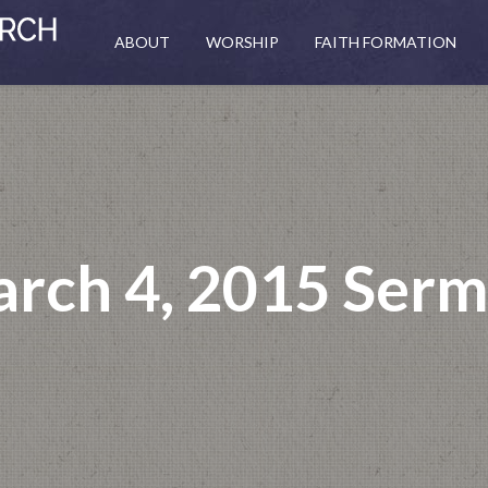
ABOUT
WORSHIP
FAITH FORMATION
rch 4, 2015 Ser