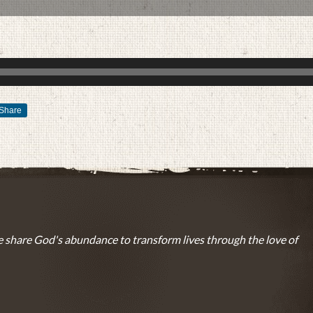
Share
MARCH 4, 2015
BY
ZION LUTHERAN CHURCH
 share God's abundance to transform lives through the love of