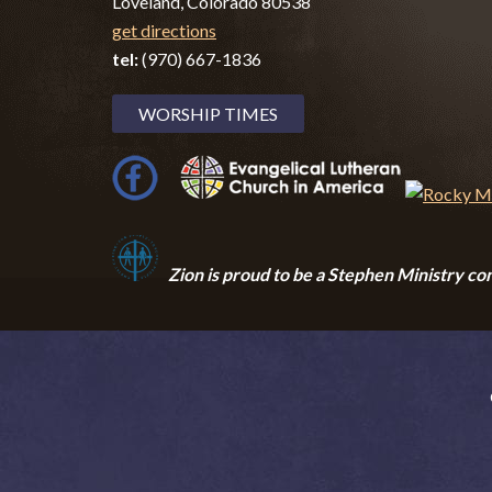
Loveland, Colorado 80538
get directions
tel:
(970) 667-1836
WORSHIP TIMES
Zion i
s proud to be a Stephen Ministry co