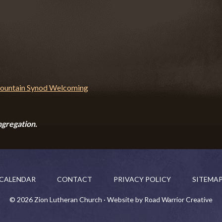
ngregation.
CALENDAR
CONTACT
PRIVACY POLICY
SITEMA
© 2026 Zion Lutheran Church · Website by Road Warrior Creative