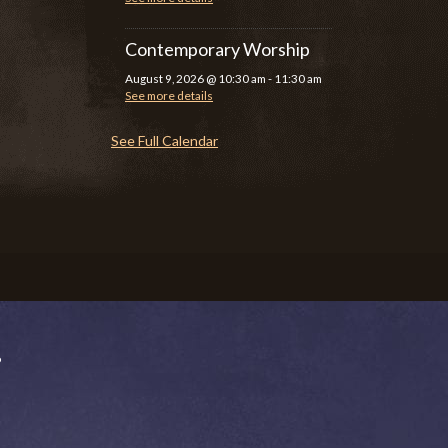
Contemporary Worship
August 9, 2026
@
10:30 am
-
11:30 am
See more details
See Full Calendar
P