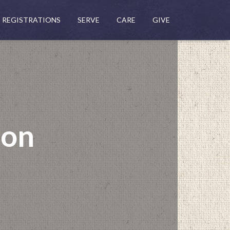
REGISTRATIONS
SERVE
CARE
GIVE
mon