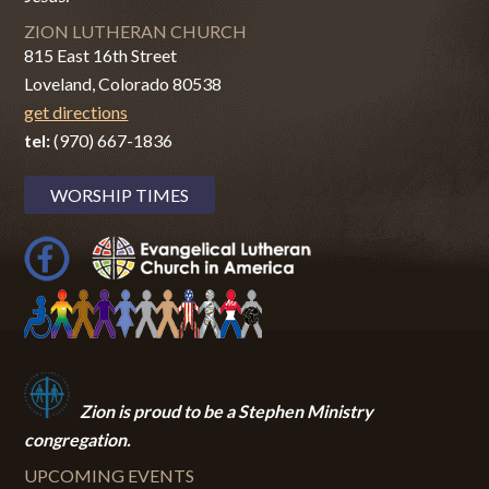
ZION LUTHERAN CHURCH
815 East 16th Street
Loveland, Colorado 80538
get directions
tel:
(970) 667-1836
WORSHIP TIMES
Zion i
s proud to be a Stephen Ministry
congregation.
UPCOMING EVENTS