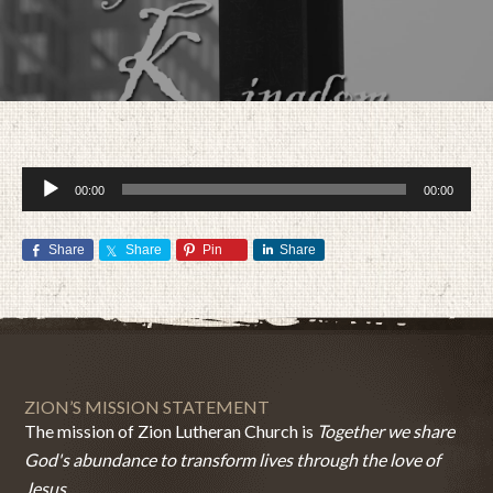
Audio
00:00
00:00
Player
Share
Share
Pin
Share
MARCH 6, 2016
BY
ZION LUTHERAN CHURCH
ZION’S MISSION STATEMENT
The mission of Zion Lutheran Church is
Together we share
God's abundance to transform lives through the love of
Jesus.