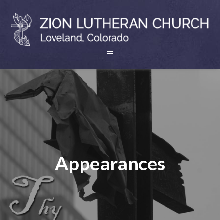
Appearances