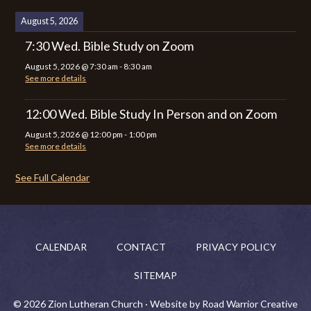
August 5, 2026
7:30 Wed. Bible Study on Zoom
August 5, 2026
@
7:30 am
-
8:30 am
See more details
12:00 Wed. Bible Study In Person and on Zoom
August 5, 2026
@
12:00 pm
-
1:00 pm
See more details
See Full Calendar
CALENDAR
CONTACT
PRIVACY POLICY
SITEMAP
© 2026 Zion Lutheran Church · Website by Road Warrior Creative