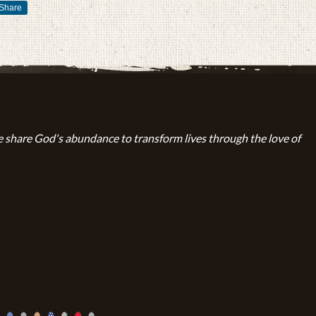
Share
 share God's abundance to transform lives through the love of