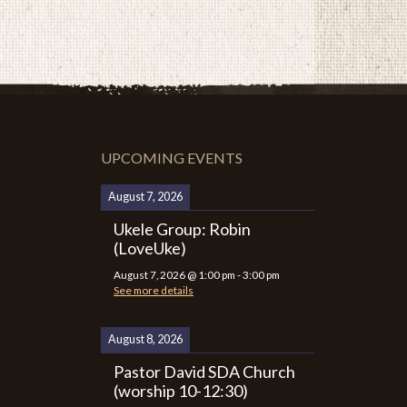
UPCOMING EVENTS
August 7, 2026
Ukele Group: Robin
(LoveUke)
August 7, 2026
@
1:00 pm
-
3:00 pm
See more details
August 8, 2026
Pastor David SDA Church
(worship 10-12:30)