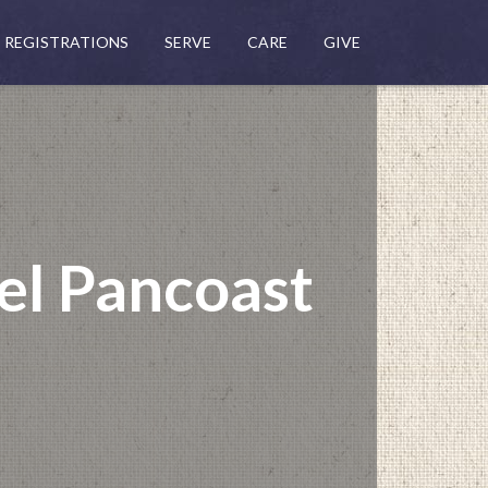
REGISTRATIONS
SERVE
CARE
GIVE
el Pancoast