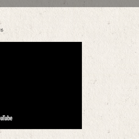
26
MARCH 9, 2022
BY
ZION LUTHERAN CHURCH