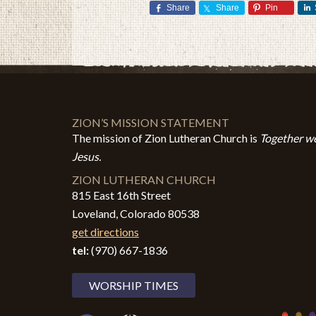
Share
Share
Pin
ZION’S MISSION STATEMENT
The mission of Zion Lutheran Church is
Together we
Jesus.
ZION LUTHERAN CHURCH
815 East 16th Street
Loveland, Colorado 80538
get directions
tel:
(970) 667-1836
WORSHIP TIMES