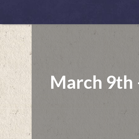
March 9th 