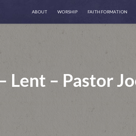
ABOUT
WORSHIP
FAITH FORMATION
– Lent – Pastor Jo